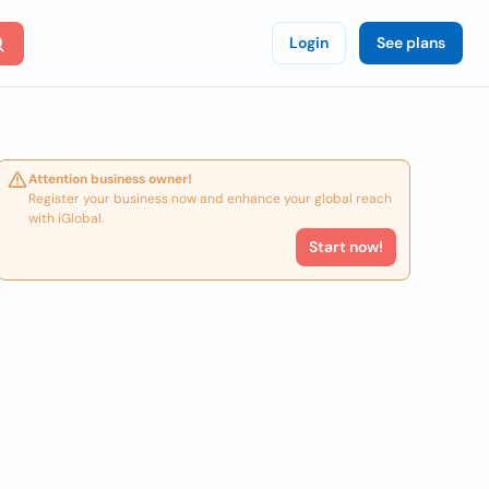
Login
See plans
Attention business owner!
Register your business now and enhance your global reach
with iGlobal.
Start now!