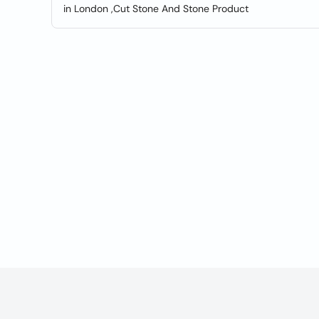
in London ,Cut Stone And Stone Product