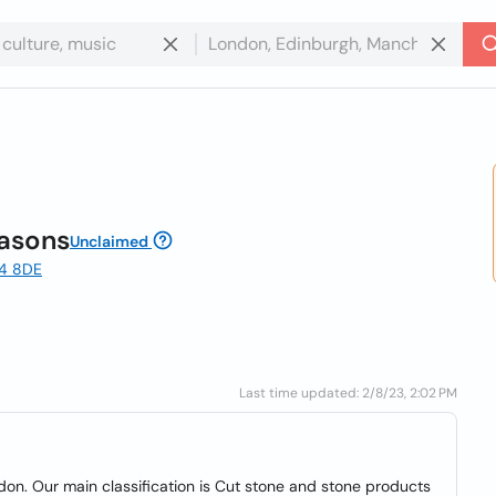
asons
Unclaimed
E4 8DE
Last time updated: 2/8/23, 2:02 PM
n. Our main classification is Cut stone and stone products