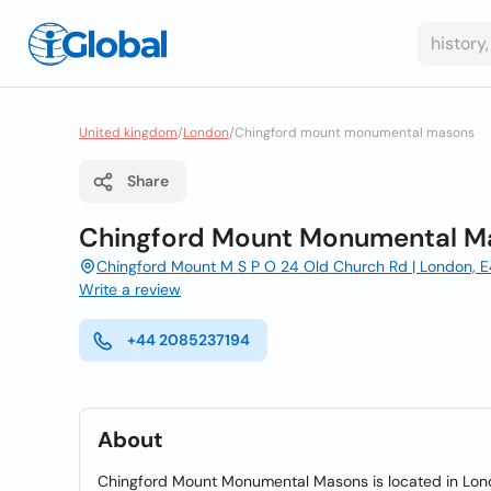
United kingdom
/
London
/
Chingford mount monumental masons
Share
Chingford Mount Monumental M
Chingford Mount M S P O 24 Old Church Rd | London, 
Write a review
+44 2085237194
About
Chingford Mount Monumental Masons is located in Londo