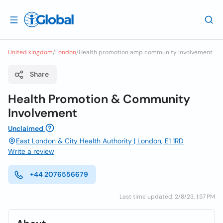
United kingdom
/
London
/
Health promotion amp community involvement
Share
Health Promotion & Community
Involvement
Unclaimed
East London & City Health Authority | London, E1 1RD
Write a review
+44 2076556679
Last time updated: 2/8/23, 1:57 PM