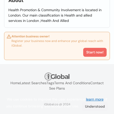
About
Health Promotion & Community Involvement is located in
London. Our main classification is Health and allied
services in London ,Health And Allied
Attention business owner!
Register your business now and enhance your global reach with
iGlobal.
Start now!
Home
Latest Searches
Tags
Terms And Conditions
Contact
See Plans
We use cookies to improve the user experience
learn more
. If
iGlobal.co @ 2024
you continue browsing you accept their use.
Understood