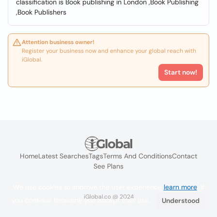
classification is Book publishing in London ,Book Publishing
,Book Publishers
Attention business owner!
Register your business now and enhance your global reach with
iGlobal.
Start now!
Home
Latest Searches
Tags
Terms And Conditions
Contact
See Plans
We use cookies to improve the user experience
learn more
. If
iGlobal.co @ 2024
you continue browsing you accept their use.
Understood