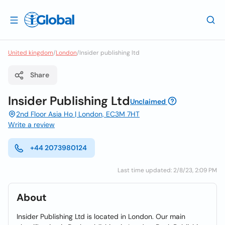
United kingdom
/
London
/
Insider publishing ltd
Share
Insider Publishing Ltd
Unclaimed
2nd Floor Asia Ho | London, EC3M 7HT
Write a review
+44 2073980124
Last time updated: 2/8/23, 2:09 PM
About
Insider Publishing Ltd is located in London. Our main