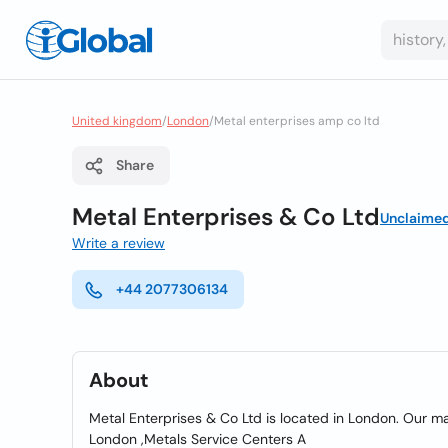
United kingdom
/
London
/
Metal enterprises amp co ltd
Share
Metal Enterprises & Co Ltd
Unclaime
Write a review
+44 2077306134
About
Metal Enterprises & Co Ltd is located in London. Our mai
London ,Metals Service Centers A