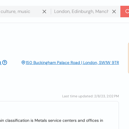
150 Buckingham Palace Road | London, SW1W 9TR
d
Last time updated: 2/8/23, 2:02 PM
n classification is Metals service centers and offices in