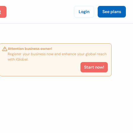
Login
See plans
Attention business owner!
Register your business now and enhance your global reach
with iGlobal.
Start now!