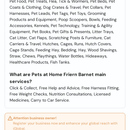
Pet Food, Pet Treats, Flea, Tick & Wormers, Pet Beds, Pet
Coats & Clothing, Dog Crates & Travel, Pet Collars, Pet
Harnesses, Pet Leads, Pet Tags, Pet Toys, Grooming
Products and Equipment, Poop Scoopers, Bowls, Feeding
Accessories, Kennels, Pet Technology, Training & Agility
Equipment, Pet Books, Pet Gifts & Presents, Litter Trays,
Cat Litter, Cat Flaps, Scratching Posts & Furniture, Cat
Carriers & Travel, Hutches, Cages, Runs, Hutch Covers,
Cage Stands, Feeding Hay, Bedding, Hay, Wood Shavings,
Straw, Chews, Playthings, Water Bottles, Hideaways,
Healthcare Products, Fish Tanks.
What are Pets at Home Friern Barnet main
services?
Click & Collect, Free Help and Advice, Free Harness Fitting,
Free Weight Checks, Nutrition Consultations, Licensed
Medicines, Carry to Car Service.
Attention business owner!
Register your business now and enhance your global reach with
iGlobal.