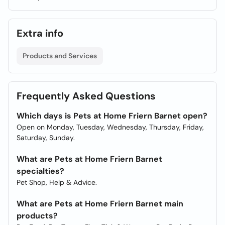
Extra info
Products and Services
Frequently Asked Questions
Which days is Pets at Home Friern Barnet open?
Open on Monday, Tuesday, Wednesday, Thursday, Friday,
Saturday, Sunday.
What are Pets at Home Friern Barnet
specialties?
Pet Shop, Help & Advice.
What are Pets at Home Friern Barnet main
products?