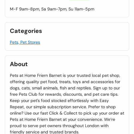
M-F 9am-8pm, Sa 9am-7pm, Su 11am-5pm
Categories
Pets, Pet Stores
About
Pets at Home Friern Barnet is your trusted local pet shop,
offering quality pet food, treats, toys and accessories for
dogs, cats, small animals, fish and reptiles. Sign up to our
free Pets Club for rewards, discounts, and pet care tips.
Keep your pet’s food stocked effortlessly with Easy
Repeat, our simple subscription service. Prefer to shop
online? Use our fast Click & Collect to pick up your order at
Pets at Home Friern Barnet at your convenience. We’re
proud to serve pet owners throughout London with
friendly service and trusted brands.