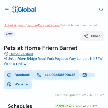
United kingdom
/
London
/
Pets, pet stores
/
Pets at home friern barnet
YEXT
Share
Pets at Home Friern Barnet
Owner verified
Unit J Friern Bridge Retail Park Pegasus Way London, N11 3PW
Write a review
Facebook
+44 03458509646
Website
Last time updated: 7/23/26, 11:08 AM
Schedules
Closes at 7:00 PM
OPEN NOW