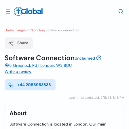
United kingdom
/
London
/
Software connection
Share
Software Connection
Unclaimed
5 Greenock Rd | London, W3 8DU
Write a review
+44 2088963838
Last time updated: 2/8/23, 1:46 PM
About
Software Connection is located in London. Our main