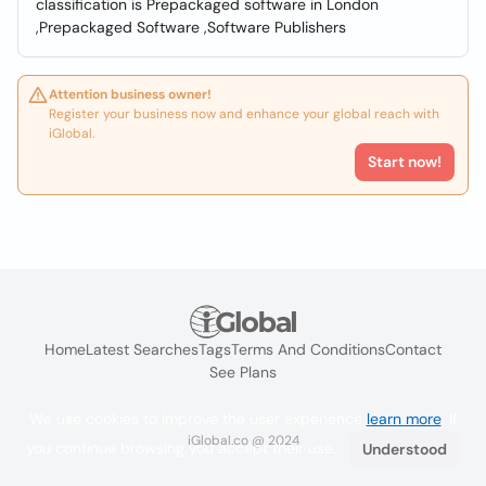
classification is Prepackaged software in London
,Prepackaged Software ,Software Publishers
Attention business owner!
Register your business now and enhance your global reach with
iGlobal.
Start now!
Home
Latest Searches
Tags
Terms And Conditions
Contact
See Plans
We use cookies to improve the user experience
learn more
. If
iGlobal.co @ 2024
you continue browsing you accept their use.
Understood