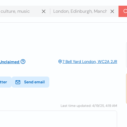
7 Bell Yard London, WC2A 2JR
Unclaimed
tter
Send email
Last time updated: 4/19/25, 4:19 AM