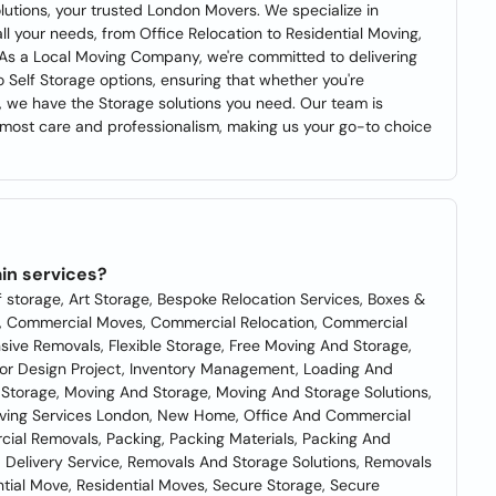
utions, your trusted London Movers. We specialize in
ll your needs, from Office Relocation to Residential Moving,
 As a Local Moving Company, we're committed to delivering
 Self Storage options, ensuring that whether you're
e, we have the Storage solutions you need. Our team is
tmost care and professionalism, making us your go-to choice
in services?
f storage, Art Storage, Bespoke Relocation Services, Boxes &
s, Commercial Moves, Commercial Relocation, Commercial
ve Removals, Flexible Storage, Free Moving And Storage,
ior Design Project, Inventory Management, Loading And
Storage, Moving And Storage, Moving And Storage Solutions,
oving Services London, New Home, Office And Commercial
ial Removals, Packing, Packing Materials, Packing And
 Delivery Service, Removals And Storage Solutions, Removals
tial Move, Residential Moves, Secure Storage, Secure