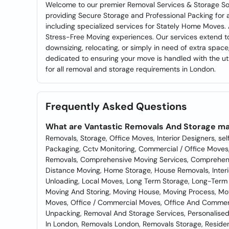
Welcome to our premier Removal Services & Storage Sol
providing Secure Storage and Professional Packing for a
including specialized services for Stately Home Moves.
Stress-Free Moving experiences. Our services extend to
downsizing, relocating, or simply in need of extra spac
dedicated to ensuring your move is handled with the u
for all removal and storage requirements in London.
Frequently Asked Questions
What are Vantastic Removals And Storage ma
Removals, Storage, Office Moves, Interior Designers, sel
Packaging, Cctv Monitoring, Commercial / Office Move
Removals, Comprehensive Moving Services, Comprehensi
Distance Moving, Home Storage, House Removals, Inter
Unloading, Local Moves, Long Term Storage, Long-Term 
Moving And Storing, Moving House, Moving Process, M
Moves, Office / Commercial Moves, Office And Commerc
Unpacking, Removal And Storage Services, Personalised
In London, Removals London, Removals Storage, Residen