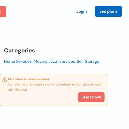
Login
See plans
Categories
Home Services, Movers
Local Services, Self Storage
Attention business owner!
Register your business now and enhance your global reach
with iGlobal.
Start now!