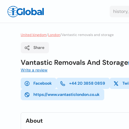
United kingdom
/
London
/
Vantastic removals and storage
Share
Vantastic Removals And Storage
Write a review
Facebook
+44 20 3858 0859
Twi
https://www.vantasticlondon.co.uk
About