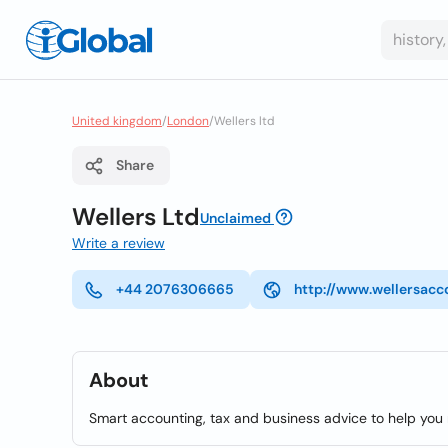
United kingdom
/
London
/
Wellers ltd
Share
Wellers Ltd
Unclaimed
Write a review
+44 2076306665
http://www.wellersacc
About
Smart accounting, tax and business advice to help you r