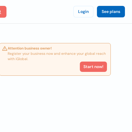
Login
See plans
Attention business owner!
Register your business now and enhance your global reach
with iGlobal.
Start now!