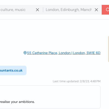
55 Catherine Place, London | London, SW1E 6D
ountants.co.uk
Last time updated: 2/8/23, 4:48 PM
ealise your ambitions.