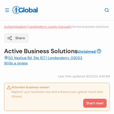
United kingdom
/
Londonderry county borough
/
Active business solutions
Share
Active Business Solutions
Unclaimed
50 Nashua Rd, Ste 107 | Londonderry, 03053
Write a review
Last time updated: 8/22/24, 3:43 AM
Attention business owner!
Register your business now and enhance your global reach with
iGlobal.
Start now!