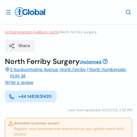
United kingdom
/
Lydbury north
/
North ferriby surgery
Share
North Ferriby Surgery
Unclaimed
3 Nunburnholme Avenue, North Ferriby | North Humberside,
HU14 3A
Write a review
+44 1482631420
Last time updated: 10/20/23, 2:26 PM
Attention business owner!
Register your business now and enhance your global reach with
iGlobal.