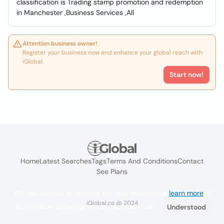
classification is Trading stamp promotion and redemption
in Manchester ,Business Services ,All
Attention business owner!
Register your business now and enhance your global reach with
iGlobal.
Start now!
Home
Latest Searches
Tags
Terms And Conditions
Contact
See Plans
We use cookies to improve the user experience
learn more
. If
iGlobal.co @ 2024
you continue browsing you accept their use.
Understood