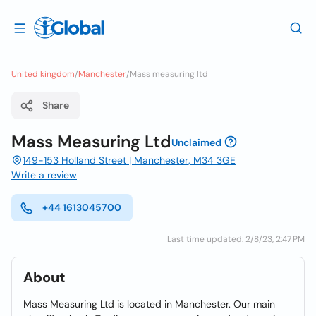
United kingdom
/
Manchester
/
Mass measuring ltd
Share
Mass Measuring Ltd
Unclaimed
149-153 Holland Street | Manchester, M34 3GE
Write a review
+44 1613045700
Last time updated: 2/8/23, 2:47 PM
About
Mass Measuring Ltd is located in Manchester. Our main