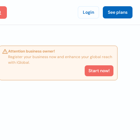
Login
See plans
Attention business owner!
Register your business now and enhance your global reach
with iGlobal.
Start now!