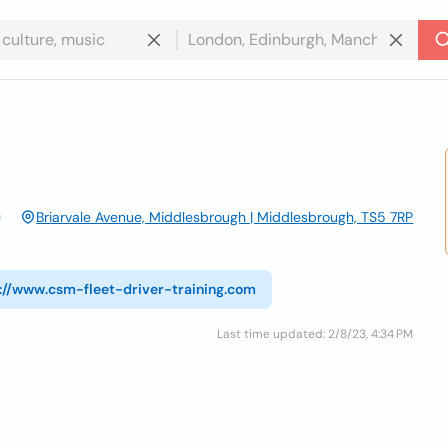
Briarvale Avenue, Middlesbrough | Middlesbrough, TS5 7RP
://www.csm-fleet-driver-training.com
Last time updated: 2/8/23, 4:34 PM