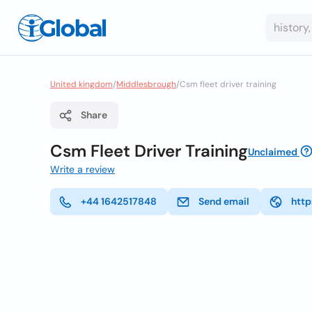
United kingdom
/
Middlesbrough
/
Csm fleet driver training
Share
Csm Fleet Driver Training
Unclaimed
Write a review
+44 1642517848
Send email
http