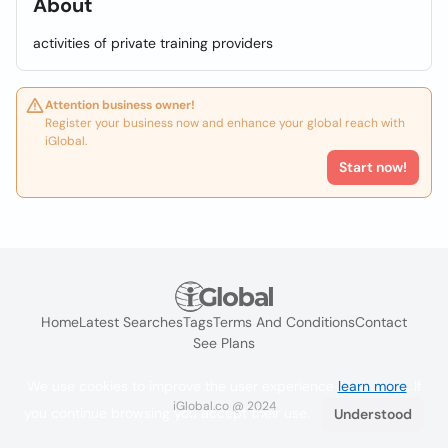
About
activities of private training providers
Attention business owner!
Register your business now and enhance your global reach with
iGlobal.
Start now!
Home
Latest Searches
Tags
Terms And Conditions
Contact
See Plans
We use cookies to improve the user experience
learn more
. If
iGlobal.co @ 2024
you continue browsing you accept their use.
Understood