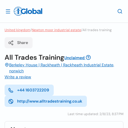
United kingdom
/
Newton moor industrial estate
/
All trades training
Share
All Trades Training
Unclaimed
Berkeley House | Rackheath | Rackheath Industrial Estate,
norwich
Write a review
+44 1603722209
http://www.alltradestraining.co.uk
Last time updated: 2/8/23, 8:37 PM