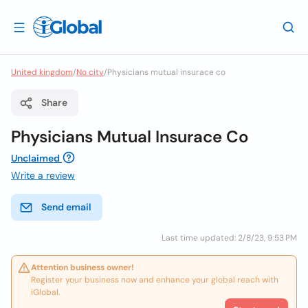
United kingdom
/
No city
/
Physicians mutual insurace co
Share
Physicians Mutual Insurace Co
Unclaimed
Write a review
Send email
Last time updated: 2/8/23, 9:53 PM
Attention business owner!
Register your business now and enhance your global reach with
iGlobal.