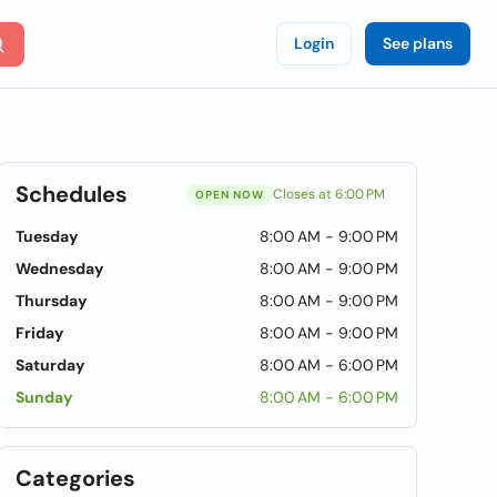
Login
See plans
Schedules
Closes at 6:00 PM
OPEN NOW
Tuesday
8:00 AM - 9:00 PM
Wednesday
8:00 AM - 9:00 PM
Thursday
8:00 AM - 9:00 PM
Friday
8:00 AM - 9:00 PM
Saturday
8:00 AM - 6:00 PM
Sunday
8:00 AM - 6:00 PM
Categories