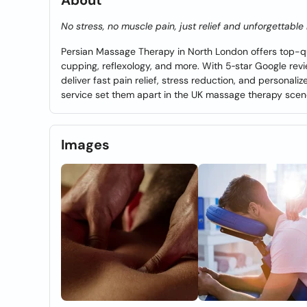
About
No stress, no muscle pain, just relief and unforgettabl
Persian Massage Therapy in North London offers top-qua
cupping, reflexology, and more. With 5‑star Google revie
deliver fast pain relief, stress reduction, and personal
service set them apart in the UK massage therapy scen
Images