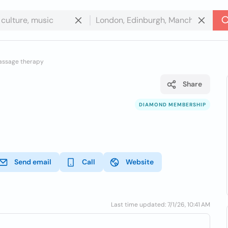
assage therapy
Share
DIAMOND MEMBERSHIP
Send email
Call
Website
Last time updated: 7/1/26, 10:41 AM