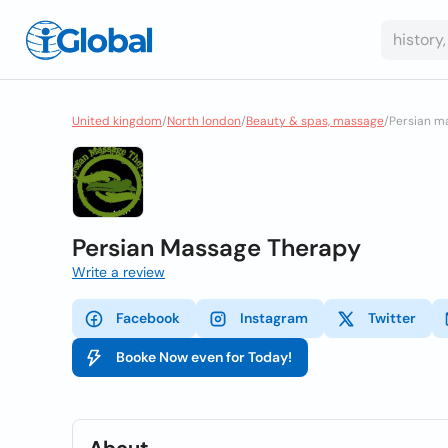
United kingdom
/
North london
/
Beauty & spas, massage
/
Persian m
Persian Massage Therapy
Write a review
Facebook
Instagram
Twitter
Booke Now even for Today!