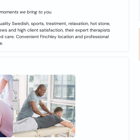
e moments we bring to you.
lity Swedish, sports, treatment, relaxation, hot stone,
ws and high client satisfaction, their expert therapists
ized care. Convenient Finchley location and professional
e.