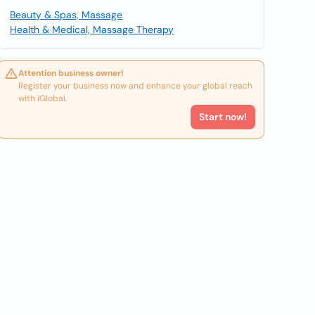
Beauty & Spas, Massage
Health & Medical, Massage Therapy
Attention business owner!
Register your business now and enhance your global reach
with iGlobal.
Start now!