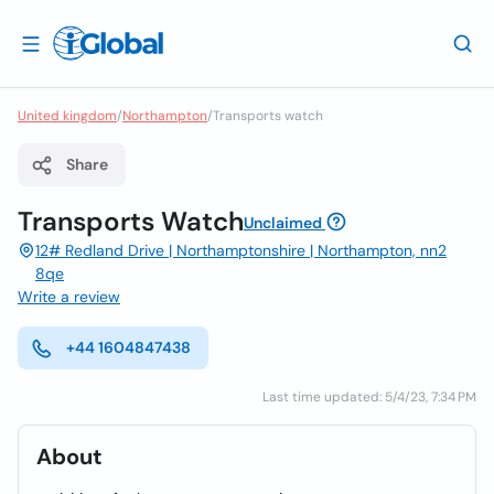
United kingdom
/
Northampton
/
Transports watch
Share
Transports Watch
Unclaimed
12# Redland Drive | Northamptonshire | Northampton, nn2
8qe
Write a review
+44 1604847438
Last time updated: 5/4/23, 7:34 PM
About