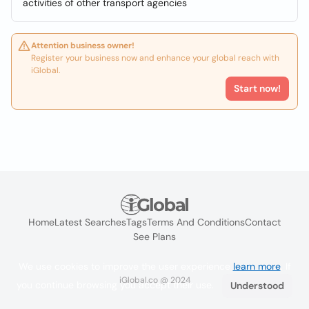
activities of other transport agencies
Attention business owner!
Register your business now and enhance your global reach with
iGlobal.
Start now!
Home
Latest Searches
Tags
Terms And Conditions
Contact
See Plans
We use cookies to improve the user experience
learn more
. If
iGlobal.co @ 2024
you continue browsing you accept their use.
Understood