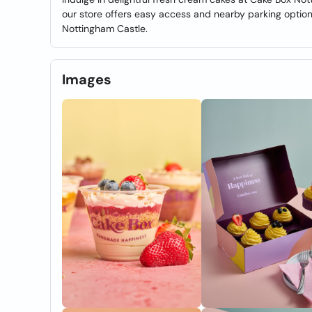
our store offers easy access and nearby parking optio
Nottingham Castle.
Images