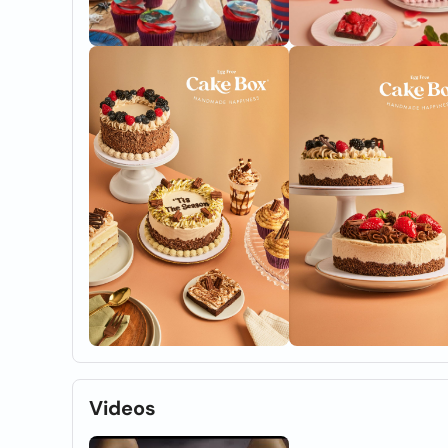
Videos