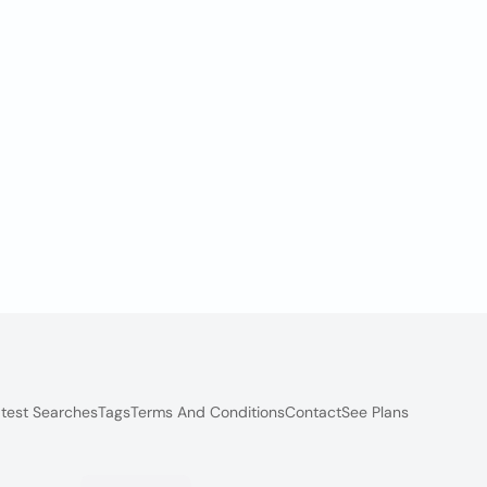
test Searches
Tags
Terms And Conditions
Contact
See Plans