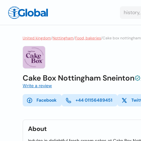
United kingdom
/
Nottingham
/
Food, bakeries
/
Cake box nottingham
Cake Box Nottingham Sneinton
Write a review
Facebook
+44 01156489451
Twit
About
Indulge in delightful fresh cream cakes at Cake Box No