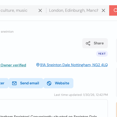
 sneinton
Share
YEXT
91A Sneinton Dale Nottingham, NG2 4LQ
Owner verified
ter
Send email
Website
Last time updated: 1/30/26, 12:42 PM
ttingham Sneinton! Conveniently situated on Sneinton Dale,