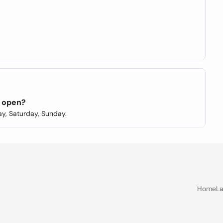
n open?
y, Saturday, Sunday.
Home
La