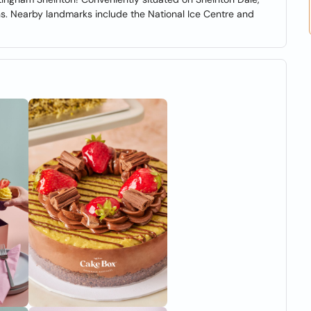
ns. Nearby landmarks include the National Ice Centre and