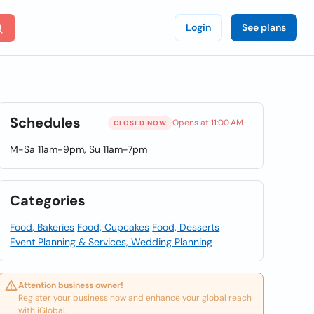
Login
See plans
Schedules
Opens at 11:00 AM
CLOSED NOW
M-Sa 11am-9pm, Su 11am-7pm
Categories
Food, Bakeries
Food, Cupcakes
Food, Desserts
Event Planning & Services, Wedding Planning
Attention business owner!
Register your business now and enhance your global reach
with iGlobal.