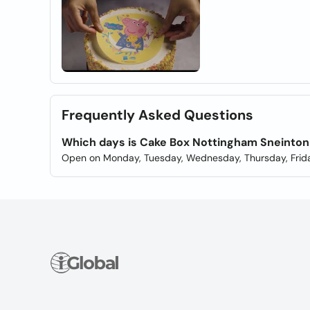
Frequently Asked Questions
Which days is Cake Box Nottingham Sneinto
Open on Monday, Tuesday, Wednesday, Thursday, Frida