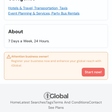
Hotels & Travel, Transportation, Taxis
Event Planning & Services, Party Bus Rentals
About
7 Days a Week, 24 Hours.
Attention business owner!
Register your business now and enhance your global reach with
iGlobal.
Start now!
Home
Latest Searches
Tags
Terms And Conditions
Contact
See Plans