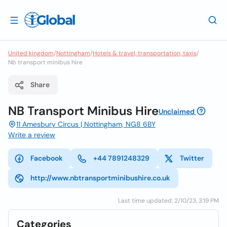
United kingdom
/
Nottingham
/
Hotels & travel, transportation, taxis
/
Nb transport minibus hire
Share
NB Transport Minibus Hire
Unclaimed
11 Amesbury Circus | Nottingham, NG8 6BY
Write a review
Facebook
+44 7891248329
Twitter
http://www.nbtransportminibushire.co.uk
Last time updated: 2/10/23, 3:19 PM
Categories