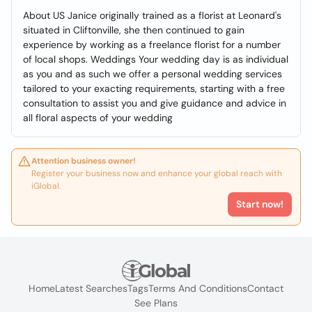
About US Janice originally trained as a florist at Leonard's
situated in Cliftonville, she then continued to gain
experience by working as a freelance florist for a number
of local shops. Weddings Your wedding day is as individual
as you and as such we offer a personal wedding services
tailored to your exacting requirements, starting with a free
consultation to assist you and give guidance and advice in
all floral aspects of your wedding
Attention business owner!
Register your business now and enhance your global reach with
iGlobal.
Start now!
Home
Latest Searches
Tags
Terms And Conditions
Contact
See Plans