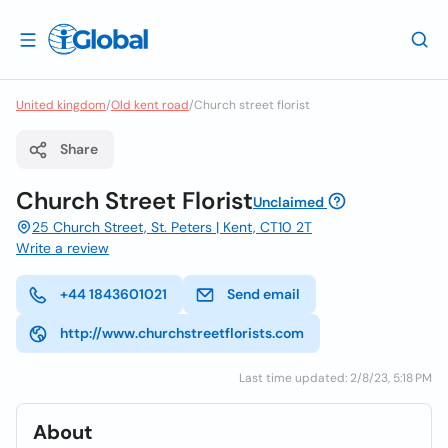
United kingdom
/
Old kent road
/
Church street florist
Share
Church Street Florist
Unclaimed
25 Church Street, St. Peters | Kent, CT10 2T
Write a review
+44 1843601021
Send email
http://www.churchstreetflorists.com
Last time updated: 2/8/23, 5:18 PM
About