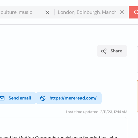
Share
Send email
https://mereread.com/
Last time updated: 2/11/23, 12:14 AM
released by McAfee Corporation, which was founded by John