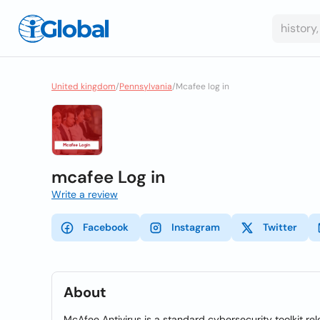
United kingdom
/
Pennsylvania
/
Mcafee log in
mcafee Log in
Write a review
Facebook
Instagram
Twitter
About
McAfee Antivirus is a standard cybersecurity toolkit 