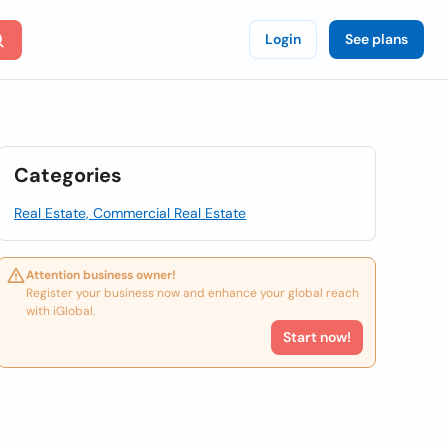
Login
See plans
Categories
Real Estate, Commercial Real Estate
Attention business owner!
Register your business now and enhance your global reach
with iGlobal.
Start now!