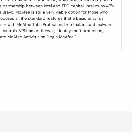
re partnership between Intel and TPG capital. Intel owns 47%
 Bravo. McAfee is still a very viable option for those who
roposes all the standard features that a basic antivirus
ser with McAfee Total Protection, free trial, instant malware
controls, VPN, smart firewall, identity theft protection,
ivate McAfee Antivirus on "Login McAfee."