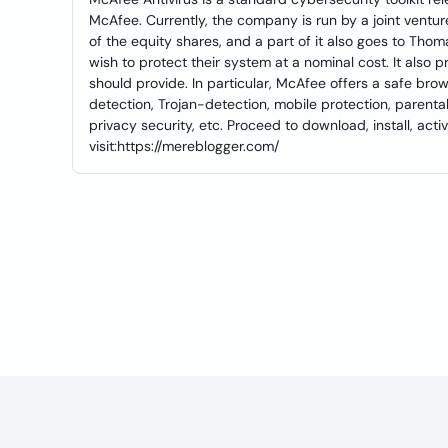
McAfee. Currently, the company is run by a joint ventu
of the equity shares, and a part of it also goes to Thoma
wish to protect their system at a nominal cost. It also p
should provide. In particular, McAfee offers a safe brow
detection, Trojan-detection, mobile protection, parental 
privacy security, etc. Proceed to download, install, act
visit:https://mereblogger.com/