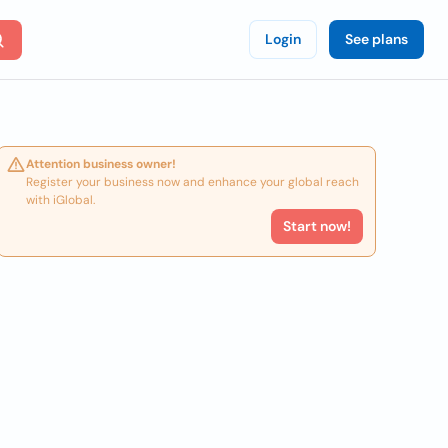
Login
See plans
Attention business owner!
Register your business now and enhance your global reach
with iGlobal.
Start now!