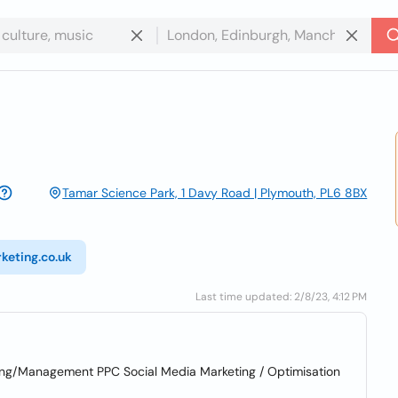
Tamar Science Park, 1 Davy Road | Plymouth, PL6 8BX
keting.co.uk
Last time updated: 2/8/23, 4:12 PM
sing/Management PPC Social Media Marketing / Optimisation