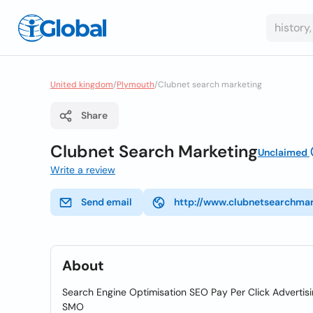
United kingdom
/
Plymouth
/
Clubnet search marketing
Share
Clubnet Search Marketing
Unclaimed
Write a review
Send email
http://www.clubnetsearchmar
About
Search Engine Optimisation SEO Pay Per Click Adverti
SMO