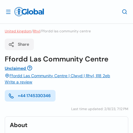
United kingdom
/
Rhyl
/
Ffordd las community centre
Share
Ffordd Las Community Centre
Unclaimed
Ffordd Las Community Centre | Clwyd | Rhyl, ll18 2eb
Write a review
+44 1745330346
Last time updated: 2/8/23, 7:12 PM
About