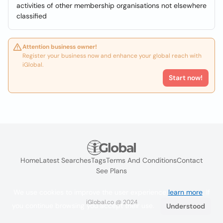
activities of other membership organisations not elsewhere
classified
Attention business owner!
Register your business now and enhance your global reach with
iGlobal.
Start now!
Home
Latest Searches
Tags
Terms And Conditions
Contact
See Plans
We use cookies to improve the user experience
learn more
. If
iGlobal.co @ 2024
you continue browsing you accept their use.
Understood