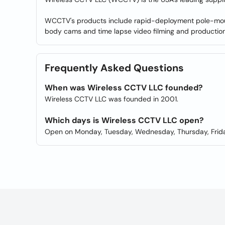
WCCTV's products include rapid-deployment pole-mount
body cams and time lapse video filming and production 
Frequently Asked Questions
When was Wireless CCTV LLC founded?
Wireless CCTV LLC was founded in 2001.
Which days is Wireless CCTV LLC open?
Open on Monday, Tuesday, Wednesday, Thursday, Frida