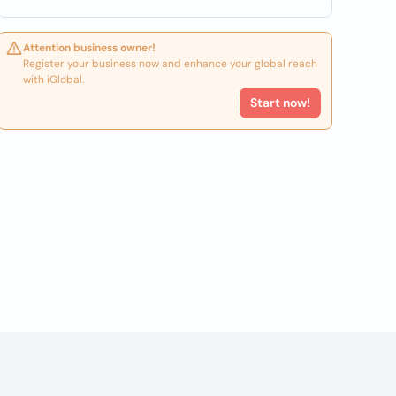
Attention business owner!
Register your business now and enhance your global reach
with iGlobal.
Start now!