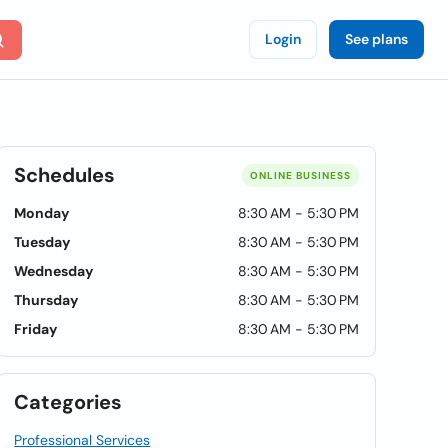
Login
See plans
Schedules
ONLINE BUSINESS
Monday
8:30 AM - 5:30 PM
Tuesday
8:30 AM - 5:30 PM
Wednesday
8:30 AM - 5:30 PM
Thursday
8:30 AM - 5:30 PM
Friday
8:30 AM - 5:30 PM
Categories
Professional Services