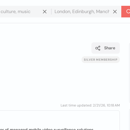
Share
SILVER MEMBERSHIP
Last time updated: 2/21/26, 10:18 AM
r of managed mobile video surveillance solutions.