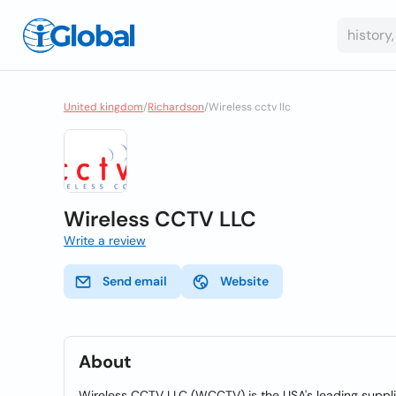
United kingdom
/
Richardson
/
Wireless cctv llc
Wireless CCTV LLC
Write a review
Send email
Website
About
Wireless CCTV LLC (WCCTV) is the USA's leading supplie