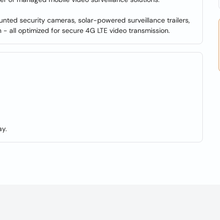
ed security cameras, solar-powered surveillance trailers,
- all optimized for secure 4G LTE video transmission.
y.