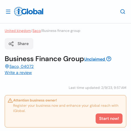
United kingdom
/
Saco
/
Business finance group
Share
Business Finance Group
Unclaimed
Saco, 04072
Write a review
Last time updated: 2/9/23, 9:57 AM
Attention business owner!
Register your business now and enhance your global reach with
iGlobal.
Start now!