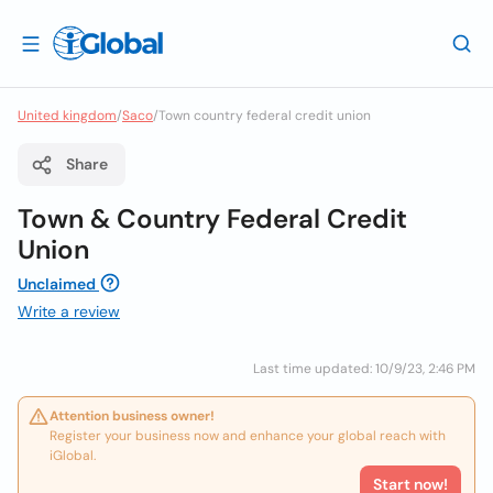
United kingdom
/
Saco
/
Town country federal credit union
Share
Town & Country Federal Credit
Union
Unclaimed
Write a review
Last time updated: 10/9/23, 2:46 PM
Attention business owner!
Register your business now and enhance your global reach with
iGlobal.
Start now!