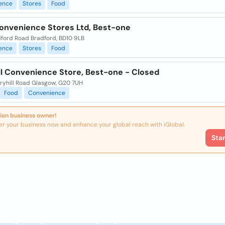
ence
Stores
Food
Convenience Stores Ltd, Best-one
dford Road Bradford, BD10 9LB
ence
Stores
Food
ll Convenience Store, Best-one - Closed
ryhill Road Glasgow, G20 7UH
Food
Convenience
ion business owner!
er your business now and enhance your global reach with iGlobal.
Sta