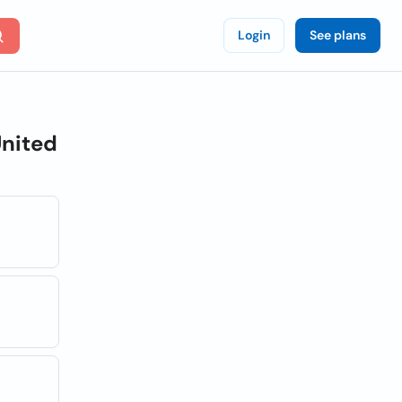
Login
See plans
nited