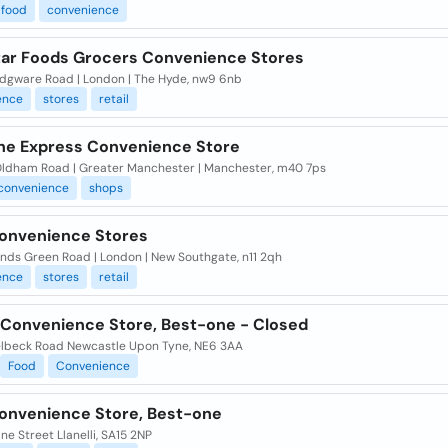
food
convenience
tar Foods Grocers Convenience Stores
dgware Road | London | The Hyde, nw9 6nb
ence
stores
retail
ne Express Convenience Store
ldham Road | Greater Manchester | Manchester, m40 7ps
convenience
shops
Convenience Stores
nds Green Road | London | New Southgate, n11 2qh
ence
stores
retail
 Convenience Store, Best-one - Closed
lbeck Road Newcastle Upon Tyne, NE6 3AA
Food
Convenience
onvenience Store, Best-one
ne Street Llanelli, SA15 2NP