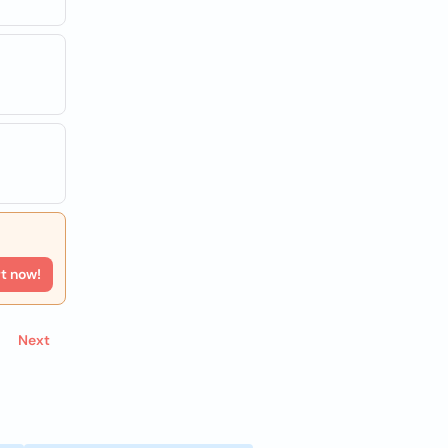
rt now!
Next