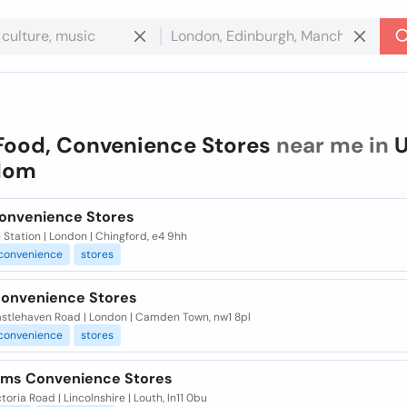
Food, Convenience Stores
near me in
U
dom
Convenience Stores
 Station | London | Chingford, e4 9hh
convenience
stores
Convenience Stores
stlehaven Road | London | Camden Town, nw1 8pl
convenience
stores
ms Convenience Stores
toria Road | Lincolnshire | Louth, ln11 0bu