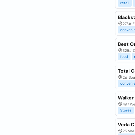
retail
Blacks
273# E
conveni
Best O
325# O
food
Total 
2# Bou
conveni
Walker
497 We
Stores
Veda C
25 Mari