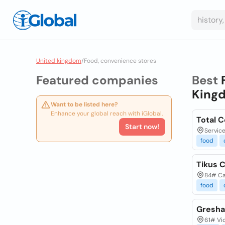
United kingdom
/
Food, convenience stores
Featured companies
Best
King
Want to be listed here?
Enhance your global reach with iGlobal.
Total 
Start now!
Service
food
Tikus 
84# Ca
food
Gresha
61# Vic