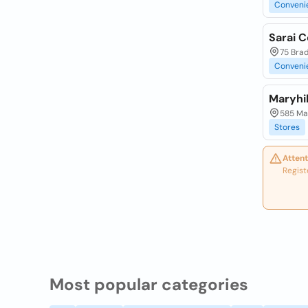
Conveni
Sarai 
75 Bra
Conveni
Maryhi
585 Ma
Stores
Attent
Regist
Most popular categories