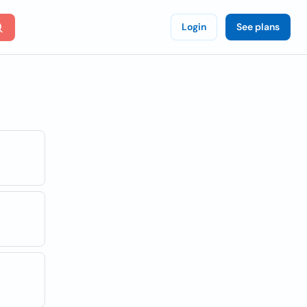
Login
See plans