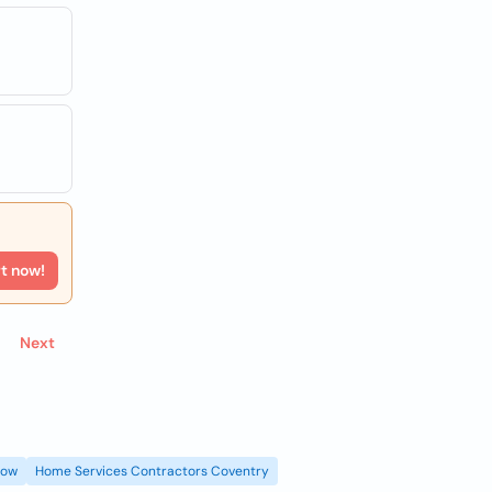
rt now!
Next
gow
Home Services Contractors Coventry