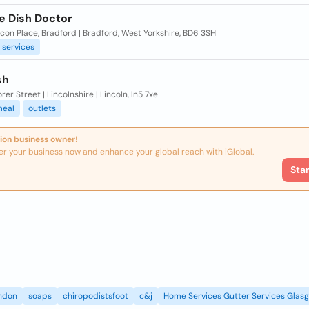
te Dish Doctor
con Place, Bradford | Bradford, West Yorkshire, BD6 3SH
services
sh
rer Street | Lincolnshire | Lincoln, ln5 7xe
eal
outlets
ion business owner!
er your business now and enhance your global reach with iGlobal.
Sta
ndon
soaps
chiropodistsfoot
c&j
Home Services Gutter Services Glas