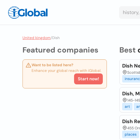
United kingdom
/
Dish
Featured companies
Best
Want to be listed here?
Dish N
Enhance your global reach with iGlobal.
Scottsb
Start now!
insuran
Dish, M
145-149
art
a
Dish R
455 Or
places