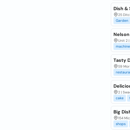
Dish &
25 Dit
Garden
Nelson
Unit 2 
machine
Tasty 
59 Mora
restaura
Delicio
2 | Swa
cake
Big Dis
154 Mic
shops