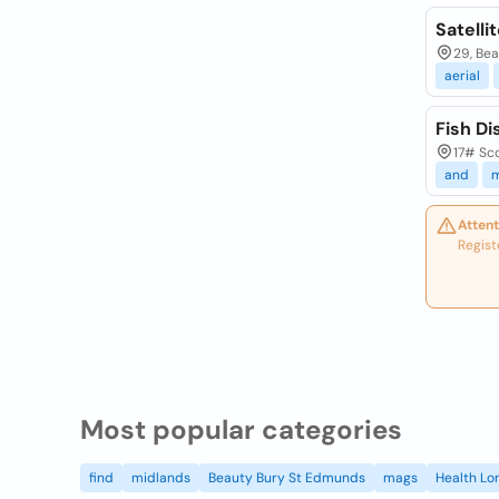
Satelli
29, Bea
aerial
Fish Di
17# Sco
and
m
Attent
Regist
Most popular categories
find
midlands
Beauty Bury St Edmunds
mags
Health Lo