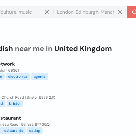
dish
near me in
United Kingdom
etwork
luff, 69361
ce
electronics
agents
 Church Road | Bristol, BS36 2JX
nd
bristol
estaurant
meau Road | Belfast, BT7 3GQ
restaurants
eating