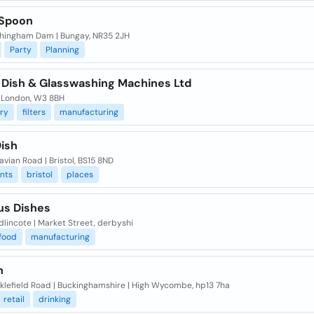
 Spoon
chingham Dam | Bungay, NR35 2JH
Party
Planning
 Dish & Glasswashing Machines Ltd
| London, W3 8BH
ry
filters
manufacturing
Dish
vian Road | Bristol, BS15 8ND
nts
bristol
places
us Dishes
dlincote | Market Street, derbyshi
food
manufacturing
h
klefield Road | Buckinghamshire | High Wycombe, hp13 7ha
retail
drinking