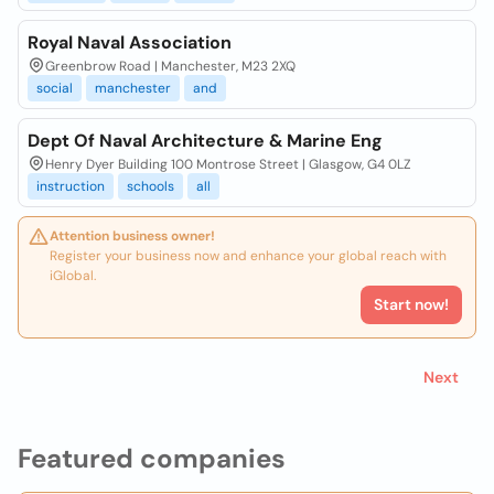
Royal Naval Association
Greenbrow Road | Manchester, M23 2XQ
social
manchester
and
Dept Of Naval Architecture & Marine Eng
Henry Dyer Building 100 Montrose Street | Glasgow, G4 0LZ
instruction
schools
all
Attention business owner!
Register your business now and enhance your global reach with
iGlobal.
Start now!
Next
Featured companies