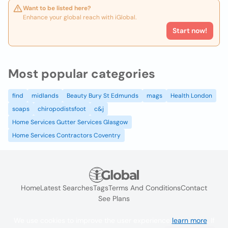
Want to be listed here?
Enhance your global reach with iGlobal.
Start now!
Most popular categories
find
midlands
Beauty Bury St Edmunds
mags
Health London
soaps
chiropodistsfoot
c&j
Home Services Gutter Services Glasgow
Home Services Contractors Coventry
Home
Latest Searches
Tags
Terms And Conditions
Contact
See Plans
We use cookies to improve the user experience
learn more
. If