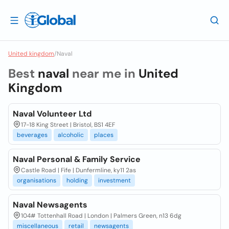
United kingdom
/
Naval
Best
naval
near me in
United
Kingdom
Naval Volunteer Ltd
17-18 King Street | Bristol, BS1 4EF
beverages
alcoholic
places
Naval Personal & Family Service
Castle Road | Fife | Dunfermline, ky11 2as
organisations
holding
investment
Naval Newsagents
104# Tottenhall Road | London | Palmers Green, n13 6dg
miscellaneous
retail
newsagents