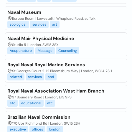
Naval Museum
Europa Room | Lowestoft | Whapload Road, suffolk
zoological
services
art
Naval Mair Physical Medicine
Studio 5 | London, SW18 3SX
Acupuncture
Massage
Counseling
Royal Naval Royal Marine Services
St Georges Court 2-12 Bloomsbury Way | London, WC1A 2SH
related
services
and
Royal Naval Association West Ham Branch
37 Boundary Road | London, E13 9PS
etc
educational
etc
Brazilian Naval Commission
170 Upr Richmond Rd | London, SW15 2SH
executive
offices
london