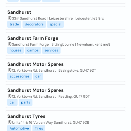
Sandhurst
33# Sandhurst Road | Leicestershire | Leicester, le3 9rx
trade
decorators
special
Sandhurst Farm Forge
Sandhurst Farm Forge | Sittingbourne | Newnham, kent me9
houses
camps
services
Sandhurst Motor Spares
12, Yorktown Rd, Sandhurst | Basingstoke, GU47 9DT
accessories
car
Sandhurst Motor Spares
12, Yorktown Rd, Sandhurst | Reading, GU47 9DT
car
parts
Sandhurst Tyres
Units 14 & 16 Vulcan Way Sandhurst, GU47 9DB
Automotive
Tires