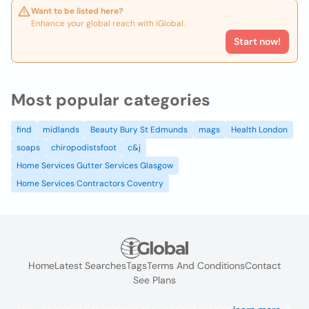
Want to be listed here?
Enhance your global reach with iGlobal.
Start now!
Most popular categories
find
midlands
Beauty Bury St Edmunds
mags
Health London
soaps
chiropodistsfoot
c&j
Home Services Gutter Services Glasgow
Home Services Contractors Coventry
Home
Latest Searches
Tags
Terms And Conditions
Contact
See Plans