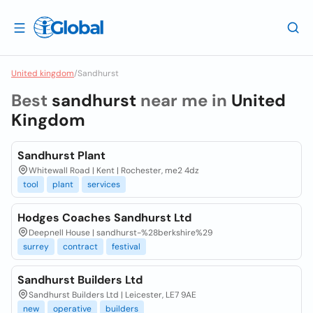
United kingdom
/
Sandhurst
Best
sandhurst
near me in
United
Kingdom
Sandhurst Plant
Whitewall Road | Kent | Rochester, me2 4dz
tool
plant
services
Hodges Coaches Sandhurst Ltd
Deepnell House | sandhurst-%28berkshire%29
surrey
contract
festival
Sandhurst Builders Ltd
Sandhurst Builders Ltd | Leicester, LE7 9AE
new
operative
builders