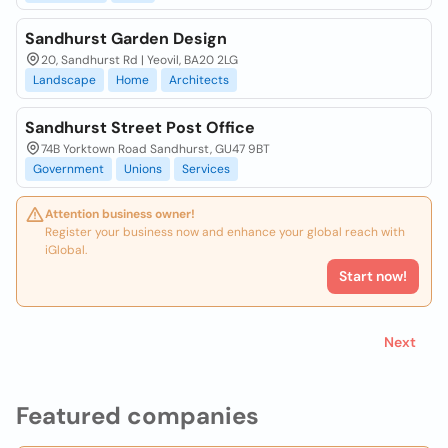
Sandhurst Garden Design
20, Sandhurst Rd | Yeovil, BA20 2LG
Landscape
Home
Architects
Sandhurst Street Post Office
74B Yorktown Road Sandhurst, GU47 9BT
Government
Unions
Services
Attention business owner!
Register your business now and enhance your global reach with
iGlobal.
Start now!
Next
Featured companies