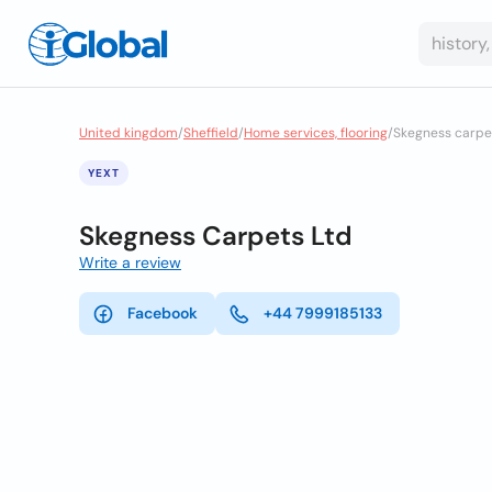
United kingdom
/
Sheffield
/
Home services, flooring
/
Skegness carpet
YEXT
Skegness Carpets Ltd
Write a review
Facebook
+44 7999185133