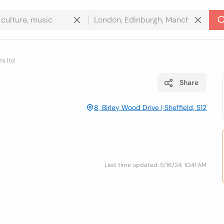
s ltd
Share
8, Birley Wood Drive | Sheffield, S12
Last time updated: 5/16/24, 10:41 AM