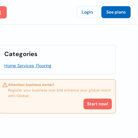
Login
See plans
Categories
Home Services, Flooring
Attention business owner!
Register your business now and enhance your global reach
with iGlobal.
Start now!