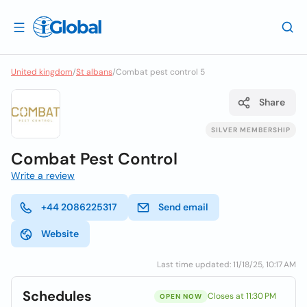
United kingdom
/
St albans
/
Combat pest control 5
Share
SILVER MEMBERSHIP
Combat Pest Control
Write a review
+44 2086225317
Send email
Website
Last time updated: 11/18/25, 10:17 AM
Schedules
Closes at 11:30 PM
OPEN NOW