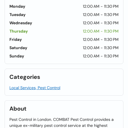
Monday
12:00 AM - 11:30 PM
Tuesday
12:00 AM - 11:30 PM
Wednesday
12:00 AM - 11:30 PM
Thursday
12:00 AM - 11:30 PM
Friday
12:00 AM - 11:30 PM
Saturday
12:00 AM - 11:30 PM
Sunday
12:00 AM - 11:30 PM
Categories
Local Services, Pest Control
About
Pest Control in London. COMBAT Pest Control provides a
unique ex-military pest control service at the highest