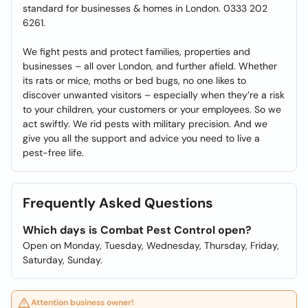
standard for businesses & homes in London. 0333 202
6261.
We fight pests and protect families, properties and
businesses – all over London, and further afield. Whether
its rats or mice, moths or bed bugs, no one likes to
discover unwanted visitors – especially when they’re a risk
to your children, your customers or your employees. So we
act swiftly. We rid pests with military precision. And we
give you all the support and advice you need to live a
pest-free life.
Frequently Asked Questions
Which days is Combat Pest Control open?
Open on Monday, Tuesday, Wednesday, Thursday, Friday,
Saturday, Sunday.
Attention business owner!