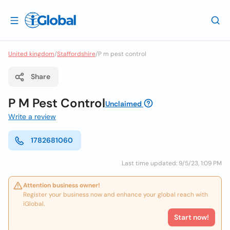
United kingdom
/
Staffordshire
/
P m pest control
Share
P M Pest Control
Unclaimed
Write a review
1782681060
Last time updated: 9/5/23, 1:09 PM
Attention business owner!
Register your business now and enhance your global reach with
iGlobal.
Start now!