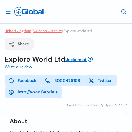
United kingdom
/
Swindon wiltshire
/
Explore world ltd
Share
Explore World Ltd
Unclaimed
Write a review
Facebook
8000475159
Twitter
http://www.Gabriela
Last time updated: 2/10/23, 12:27 PM
About