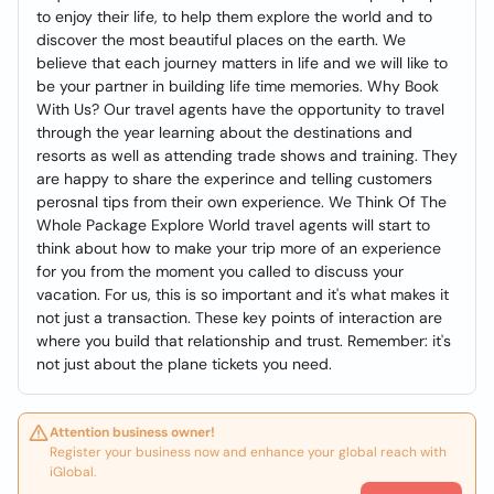
to enjoy their life, to help them explore the world and to
discover the most beautiful places on the earth. We
believe that each journey matters in life and we will like to
be your partner in building life time memories. Why Book
With Us? Our travel agents have the opportunity to travel
through the year learning about the destinations and
resorts as well as attending trade shows and training. They
are happy to share the experince and telling customers
perosnal tips from their own experience. We Think Of The
Whole Package Explore World travel agents will start to
think about how to make your trip more of an experience
for you from the moment you called to discuss your
vacation. For us, this is so important and it's what makes it
not just a transaction. These key points of interaction are
where you build that relationship and trust. Remember: it's
not just about the plane tickets you need.
Attention business owner!
Register your business now and enhance your global reach with
iGlobal.