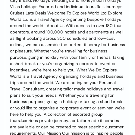
City Breaks Holidays Weddings and honeymoon holidays
Villas holidays Escorted and individual tours Rail Journeys
Cruises Late Deals Welcome To Explore World Ltd Explore
World Ltd is a Travel Agency organizing bespoke holidays
around the world . About Us With access to over 180 tour
operators, around 100,000 hotels and apartments as well
as flight booking across 300 scheduled and low-cost
airlines, we can assemble the perfect itinerary for business
or pleasure. Whether you're travelling for business
purpose, going in holiday with your family or friends, taking
a short break or you're organizing a corporate event or
incentives, we're here to help you. What We Do Explore
World is a Travel Agency organizing holidays and business
trips around the world. We are acting as your Personal
Travel Consultant, creating tailor made holidays and travel
plans to suit your needs. Whether you're travelling for
business purpose, going in holiday or taking a short break
or you'd like to organize a corporate event or seminar, we're
here to help you. A collection of escorted group
tours,luxurious private journeys or tailor made itineraries
are available or can be created to meet specific customer
requirements. Our Mission Our mission is to inspire people