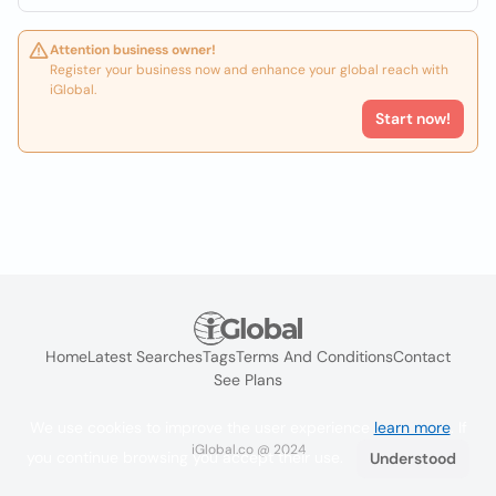
Attention business owner!
Register your business now and enhance your global reach with
iGlobal.
Start now!
Home
Latest Searches
Tags
Terms And Conditions
Contact
See Plans
We use cookies to improve the user experience
learn more
. If
iGlobal.co @ 2024
you continue browsing you accept their use.
Understood