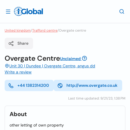
United kingdom
/
Trafford centre
/
Overgate centre
Share
Overgate Centre
Unclaimed
Unit 30 | Dundee | Overgate Centre, angus dd
Write a review
+44 1382314200
http://www.overgate.co.uk
Last time updated: 9/21/23, 1:38 PM
About
other letting of own property