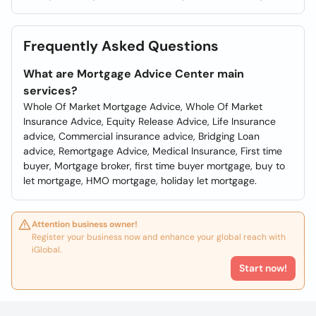
Frequently Asked Questions
What are Mortgage Advice Center main
services?
Whole Of Market Mortgage Advice, Whole Of Market
Insurance Advice, Equity Release Advice, Life Insurance
advice, Commercial insurance advice, Bridging Loan
advice, Remortgage Advice, Medical Insurance, First time
buyer, Mortgage broker, first time buyer mortgage, buy to
let mortgage, HMO mortgage, holiday let mortgage.
Attention business owner!
Register your business now and enhance your global reach with
iGlobal.
Start now!