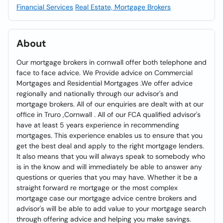
Financial Services
Real Estate, Mortgage Brokers
About
Our mortgage brokers in cornwall offer both telephone and
face to face advice. We Provide advice on Commercial
Mortgages and Residential Mortgages .We offer advice
regionally and nationally through our advisor's and
mortgage brokers. All of our enquiries are dealt with at our
office in Truro ,Cornwall . All of our FCA qualified advisor's
have at least 5 years experience in recommending
mortgages. This experience enables us to ensure that you
get the best deal and apply to the right mortgage lenders.
It also means that you will always speak to somebody who
is in the know and will immediately be able to answer any
questions or queries that you may have. Whether it be a
straight forward re mortgage or the most complex
mortgage case our mortgage advice centre brokers and
advisor's will be able to add value to your mortgage search
through offering advice and helping you make savings.