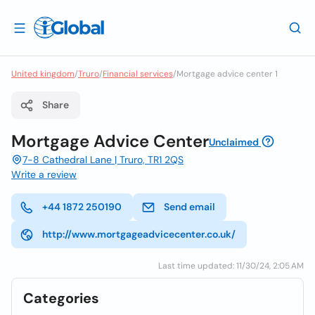
United kingdom
/
Truro
/
Financial services
/
Mortgage advice center 1
Share
Mortgage Advice Center
Unclaimed
7-8 Cathedral Lane | Truro, TR1 2QS
Write a review
+44 1872 250190
Send email
http://www.mortgageadvicecenter.co.uk/
Last time updated: 11/30/24, 2:05 AM
Categories