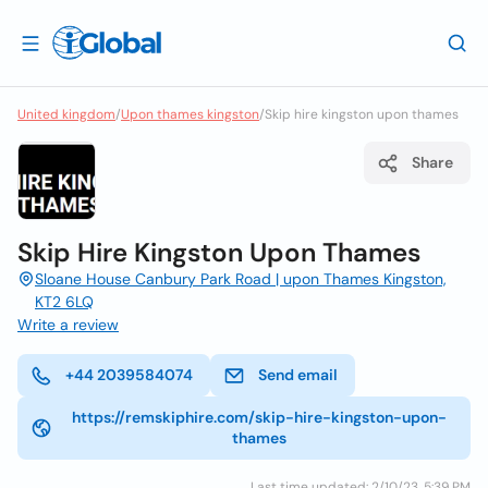
United kingdom
/
Upon thames kingston
/
Skip hire kingston upon thames
Share
Skip Hire Kingston Upon Thames
Sloane House Canbury Park Road | upon Thames Kingston,
KT2 6LQ
Write a review
+44 2039584074
Send email
https://remskiphire.com/skip-hire-kingston-upon-
thames
Last time updated: 2/10/23, 5:39 PM