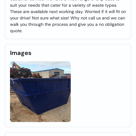
suit your needs that cater for a variety of waste types.
These are available next working day. Worried if it will fit on
your drive! Not sure what size! Why not call us and we can
walk you through the process and give you a no obligation
quote.
Images