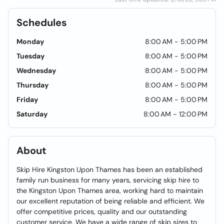
Schedules
Monday
8:00 AM - 5:00 PM
Tuesday
8:00 AM - 5:00 PM
Wednesday
8:00 AM - 5:00 PM
Thursday
8:00 AM - 5:00 PM
Friday
8:00 AM - 5:00 PM
Saturday
8:00 AM - 12:00 PM
About
Skip Hire Kingston Upon Thames has been an established
family run business for many years, servicing skip hire to
the Kingston Upon Thames area, working hard to maintain
our excellent reputation of being reliable and efficient. We
offer competitive prices, quality and our outstanding
customer service. We have a wide range of skip sizes to