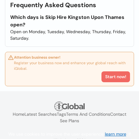
Frequently Asked Questions
Which days is Skip Hire Kingston Upon Thames
open?
Open on Monday, Tuesday, Wednesday, Thursday, Friday,
Saturday.
Attention business owner!
Register your business now and enhance your global reach with
iGlobal.
Start now!
Home
Latest Searches
Tags
Terms And Conditions
Contact
See Plans
We use cookies to improve the user experience
learn more
. If