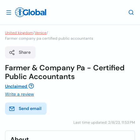
United kingdom
/
Venice
/
Farmer company pa certified public accountants
Share
Farmer & Company Pa - Certified
Public Accountants
Unclaimed
Write a review
Send email
Last time updated: 2/8/23, 11:53 PM
About