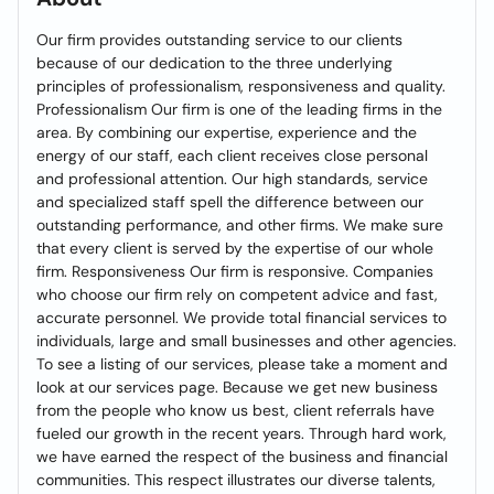
Our firm provides outstanding service to our clients
because of our dedication to the three underlying
principles of professionalism, responsiveness and quality.
Professionalism Our firm is one of the leading firms in the
area. By combining our expertise, experience and the
energy of our staff, each client receives close personal
and professional attention. Our high standards, service
and specialized staff spell the difference between our
outstanding performance, and other firms. We make sure
that every client is served by the expertise of our whole
firm. Responsiveness Our firm is responsive. Companies
who choose our firm rely on competent advice and fast,
accurate personnel. We provide total financial services to
individuals, large and small businesses and other agencies.
To see a listing of our services, please take a moment and
look at our services page. Because we get new business
from the people who know us best, client referrals have
fueled our growth in the recent years. Through hard work,
we have earned the respect of the business and financial
communities. This respect illustrates our diverse talents,