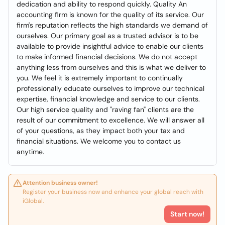
dedication and ability to respond quickly. Quality An
accounting firm is known for the quality of its service. Our
firm's reputation reflects the high standards we demand of
ourselves. Our primary goal as a trusted advisor is to be
available to provide insightful advice to enable our clients
to make informed financial decisions. We do not accept
anything less from ourselves and this is what we deliver to
you. We feel it is extremely important to continually
professionally educate ourselves to improve our technical
expertise, financial knowledge and service to our clients.
Our high service quality and "raving fan" clients are the
result of our commitment to excellence. We will answer all
of your questions, as they impact both your tax and
financial situations. We welcome you to contact us
anytime.
Attention business owner!
Register your business now and enhance your global reach with
iGlobal.
Start now!