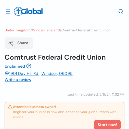
United kingdom
/
Windsor england
/
Comtrust federal credit union
Share
Comtrust Federal Credit Union
Unclaimed
1901 Day Hill Rd | Windsor, 06095
Write a review
Last time updated: 5/6/24, 11:32 PM
Attention business owner!
Register your business now and enhance your global reach with
iGlobal.
Start now!