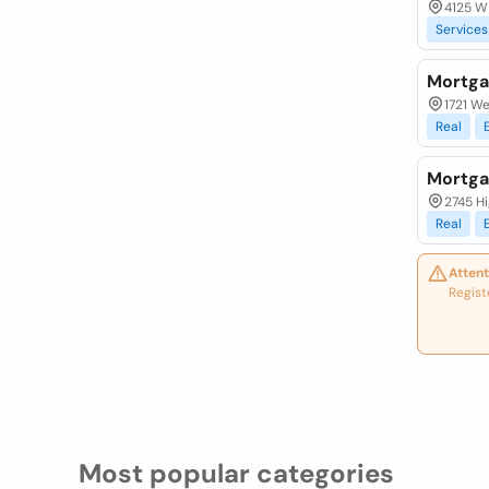
4125 W 
Services
Mortga
1721 We
Real
Mortgag
2745 Hi
Real
Attent
Regist
Most popular categories