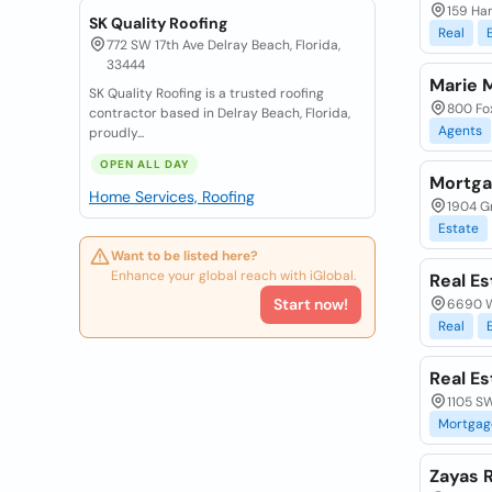
159 Ham
SK Quality Roofing
Real
772 SW 17th Ave Delray Beach, Florida,
33444
Marie 
SK Quality Roofing is a trusted roofing
800 Fox
contractor based in Delray Beach, Florida,
Agents
proudly...
OPEN ALL DAY
Mortga
Home Services, Roofing
1904 Gr
Estate
Want to be listed here?
Enhance your global reach with iGlobal.
Real E
Start now!
6690 W
Real
Real Es
1105 SW
Mortgag
Zayas R