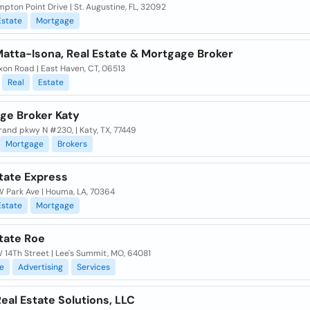
pton Point Drive | St. Augustine, FL, 32092
Estate
Mortgage
Matta-Isona, Real Estate & Mortgage Broker
on Road | East Haven, CT, 06513
Real
Estate
ge Broker Katy
and pkwy N #230, | Katy, TX, 77449
Mortgage
Brokers
state Express
 Park Ave | Houma, LA, 70364
Estate
Mortgage
tate Roe
 14Th Street | Lee's Summit, MO, 64081
e
Advertising
Services
eal Estate Solutions, LLC