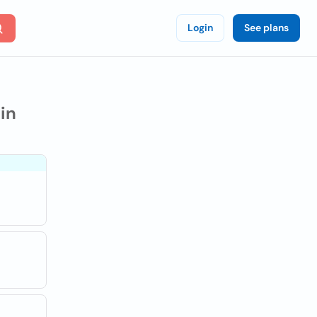
Login
See plans
in