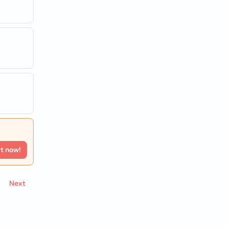
rt now!
Next