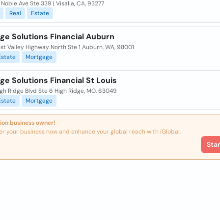
Noble Ave Ste 339 | Visalia, CA, 93277
Real
Estate
ge Solutions Financial Auburn
st Valley Highway North Ste 1 Auburn, WA, 98001
Estate
Mortgage
e Solutions Financial St Louis
gh Ridge Blvd Ste 6 High Ridge, MO, 63049
Estate
Mortgage
ion business owner!
er your business now and enhance your global reach with iGlobal.
Sta