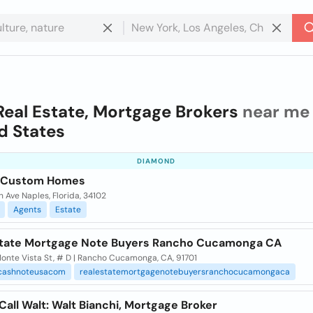
Real Estate, Mortgage Brokers
near me 
d States
DIAMOND
a Custom Homes
h Ave Naples, Florida, 34102
Agents
Estate
state Mortgage Note Buyers Rancho Cucamonga CA
onte Vista St, # D | Rancho Cucamonga, CA, 91701
cashnoteusacom
realestatemortgagenotebuyersranchocucamongaca
Call Walt: Walt Bianchi, Mortgage Broker