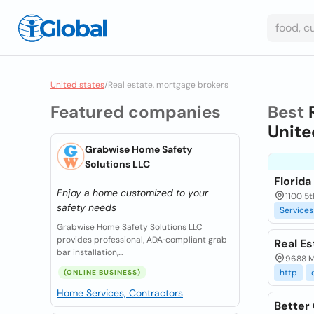
United states
/
Real estate, mortgage brokers
Featured companies
Best
Unite
Grabwise Home Safety
Solutions LLC
Florid
Enjoy a home customized to your
1100 5t
safety needs
Services
Grabwise Home Safety Solutions LLC
provides professional, ADA‑compliant grab
Real E
bar installation,...
9688 M
http
(ONLINE BUSINESS)
Home Services, Contractors
Better 