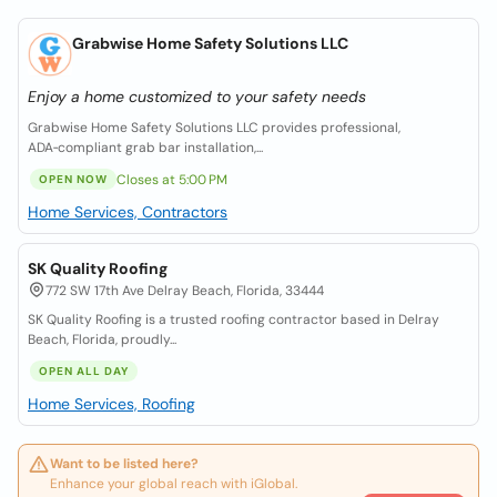
Grabwise Home Safety Solutions LLC
Enjoy a home customized to your safety needs
Grabwise Home Safety Solutions LLC provides professional,
ADA‑compliant grab bar installation,...
Closes at 5:00 PM
OPEN NOW
Home Services, Contractors
SK Quality Roofing
772 SW 17th Ave Delray Beach, Florida, 33444
SK Quality Roofing is a trusted roofing contractor based in Delray
Beach, Florida, proudly...
OPEN ALL DAY
Home Services, Roofing
Want to be listed here?
Enhance your global reach with iGlobal.