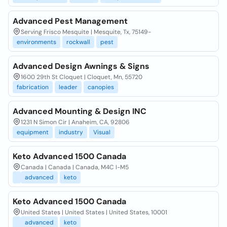
Advanced Pest Management
Serving Frisco Mesquite | Mesquite, Tx, 75149-
environments
rockwall
pest
Advanced Design Awnings & Signs
1600 29th St Cloquet | Cloquet, Mn, 55720
fabrication
leader
canopies
Advanced Mounting & Design INC
1231 N Simon Cir | Anaheim, CA, 92806
equipment
industry
Visual
Keto Advanced 1500 Canada
Canada | Canada | Canada, M4C I-M5
advanced
keto
Keto Advanced 1500 Canada
United States | United States | United States, 10001
advanced
keto