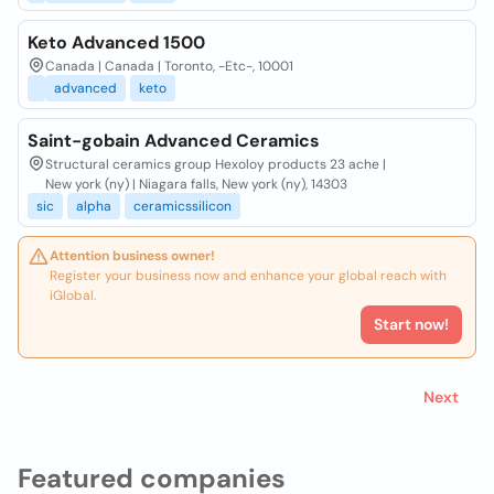
Keto Advanced 1500
Canada | Canada | Toronto, -Etc-, 10001
advanced
keto
Saint-gobain Advanced Ceramics
Structural ceramics group Hexoloy products 23 ache |
New york (ny) | Niagara falls, New york (ny), 14303
sic
alpha
ceramicssilicon
Attention business owner!
Register your business now and enhance your global reach with
iGlobal.
Start now!
Next
Featured companies