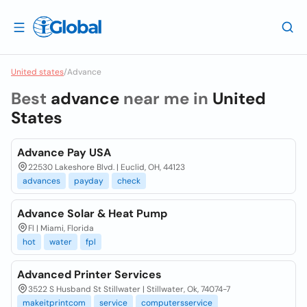
United states
/
Advance
Best
advance
near me in
United
States
Advance Pay USA
22530 Lakeshore Blvd. | Euclid, OH, 44123
advances
payday
check
Advance Solar & Heat Pump
Fl | Miami, Florida
hot
water
fpl
Advanced Printer Services
3522 S Husband St Stillwater | Stillwater, Ok, 74074-7
makeitprintcom
service
computersservice