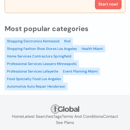
Start now!
Most popular categories
Shopping Electronics Kentwood
find
Shopping Fashion Shoe Stores Los Angeles
Health Miami
Home Services Contractors Springfield
Professional Services Lawyers Minneapolis
Professional Services Lafayette
Event Planning Miami
Food Specialty Food Los Angeles
Automotive Auto Repair Henderson
Home
Latest Searches
Tags
Terms And Conditions
Contact
See Plans