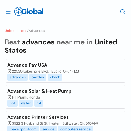
United states
/
Advances
Best
advances
near me in
United
States
Advance Pay USA
22530 Lakeshore Blvd. | Euclid, OH, 44123
advances
payday
check
Advance Solar & Heat Pump
Fl | Miami, Florida
hot
water
fpl
Advanced Printer Services
3522 S Husband St Stillwater | Stillwater, Ok, 74074-7
makeitprintcom
service
computersservice