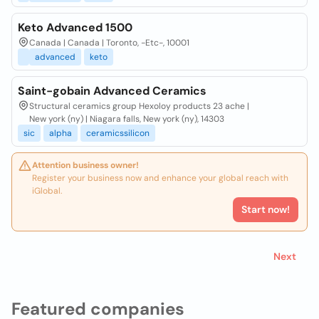
Keto Advanced 1500
Canada | Canada | Toronto, -Etc-, 10001
advanced
keto
Saint-gobain Advanced Ceramics
Structural ceramics group Hexoloy products 23 ache |
New york (ny) | Niagara falls, New york (ny), 14303
sic
alpha
ceramicssilicon
Attention business owner!
Register your business now and enhance your global reach with
iGlobal.
Start now!
Next
Featured companies