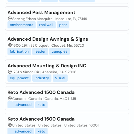
Advanced Pest Management
Serving Frisco Mesquite | Mesquite, Tx, 75149-
environments
rockwall
pest
Advanced Design Awnings & Signs
1600 29th St Cloquet | Cloquet, Mn, 55720
fabrication
leader
canopies
Advanced Mounting & Design INC
1231 N Simon Cir | Anaheim, CA, 92806
equipment
industry
Visual
Keto Advanced 1500 Canada
Canada | Canada | Canada, M4C I-M5
advanced
keto
Keto Advanced 1500 Canada
United States | United States | United States, 10001
advanced
keto