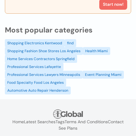
Start now!
Most popular categories
Shopping Electronics Kentwood
find
Shopping Fashion Shoe Stores Los Angeles
Health Miami
Home Services Contractors Springfield
Professional Services Lafayette
Professional Services Lawyers Minneapolis
Event Planning Miami
Food Specialty Food Los Angeles
Automotive Auto Repair Henderson
Home
Latest Searches
Tags
Terms And Conditions
Contact
See Plans