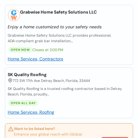
Grabwise Home Safety Solutions LLC
Enjoy a home customized to your safety needs
Grabwise Home Safety Solutions LLC provides professional,
ADA‑compliant grab bar installation,...
Closes at 3:00 PM
OPEN NOW
Home Services, Contractors
SK Quality Roofing
772 SW 17th Ave Delray Beach, Florida, 33444
SK Quality Roofing is a trusted roofing contractor based in Delray
Beach, Florida, proudly...
OPEN ALL DAY
Home Services, Roofing
Want to be listed here?
Enhance your global reach with iGlobal.