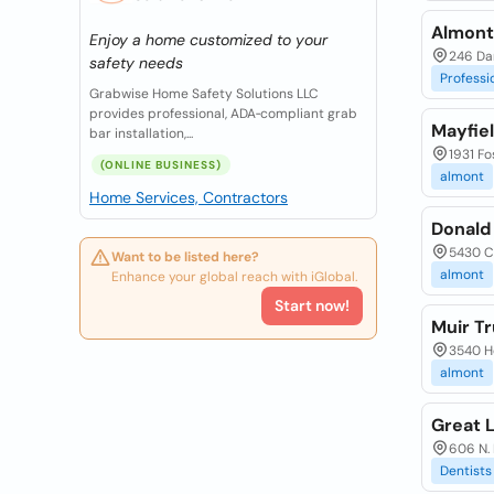
Almont
Enjoy a home customized to your
246 Dan
safety needs
Professi
Grabwise Home Safety Solutions LLC
provides professional, ADA‑compliant grab
Mayfie
bar installation,...
1931 Fo
(ONLINE BUSINESS)
almont
Home Services, Contractors
Donald
5430 C
Want to be listed here?
almont
Enhance your global reach with iGlobal.
Start now!
Muir Tr
3540 H
almont
Great 
606 N.
Dentists