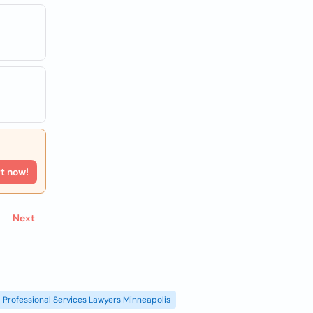
rt now!
Next
Professional Services Lawyers Minneapolis