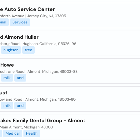
e Auto Service Center
forth Avenue | Jersey City, NJ, 07305
onal
Services
ld Almond Huller
sberg Road | Hughson, California, 95326-96
hughson
tree
 Howe
ochrane Road | Almont, Michigan, 48003-88
milk
and
ust
owland Road | Almont, Michigan, 48003-80
milk
and
Lakes Family Dental Group - Almont
 Main Almont, Michigan, 48003
Medical
Health