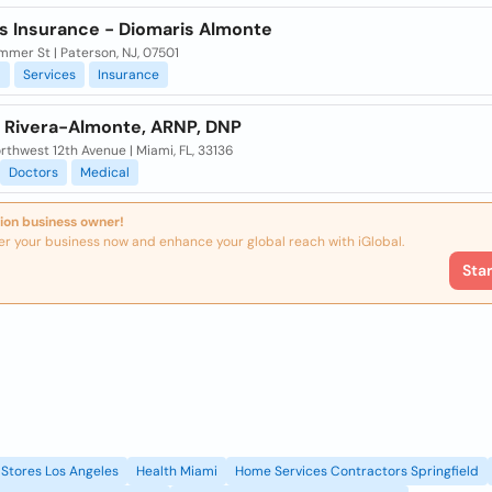
s Insurance - Diomaris Almonte
mer St | Paterson, NJ, 07501
l
Services
Insurance
l Rivera-Almonte, ARNP, DNP
rthwest 12th Avenue | Miami, FL, 33136
Doctors
Medical
ion business owner!
er your business now and enhance your global reach with iGlobal.
Sta
Stores Los Angeles
Health Miami
Home Services Contractors Springfield