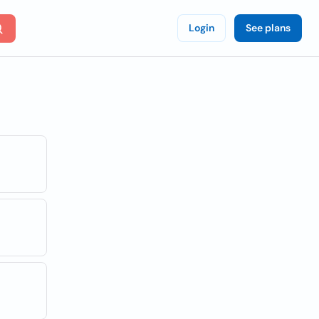
Login
See plans