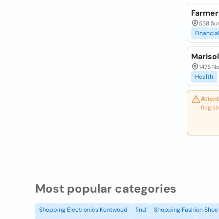
Farmer
538 Sum
Financia
Mariso
1475 No
Health
Attent
Regist
Most popular categories
Shopping Electronics Kentwood
find
Shopping Fashion Shoe 