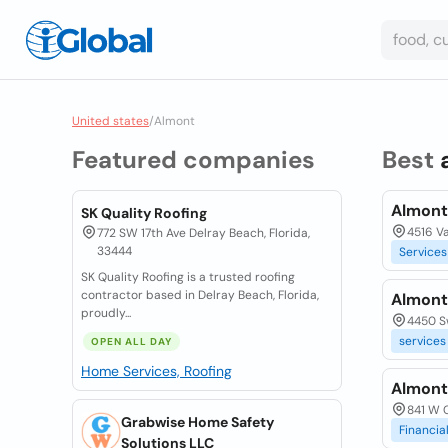
United states
/
Almont
Featured companies
Best
Almont
SK Quality Roofing
4516 Va
772 SW 17th Ave Delray Beach, Florida,
33444
Services
SK Quality Roofing is a trusted roofing
contractor based in Delray Beach, Florida,
Almont
proudly...
4450 Sw
services
OPEN ALL DAY
Home Services, Roofing
Almont
841 W C
Grabwise Home Safety
Financia
Solutions LLC