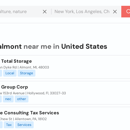
almont
near me in
United States
 Total Storage
n Dyke Rd | Almont, MI, 48003
Local
Storage
 Group Corp
 153rd Avenue | Hollywood, Fl, 33027-33
nec
other
e Consulting Tax Services
hew St | Allentown, PA, 18102
l
Tax
Services