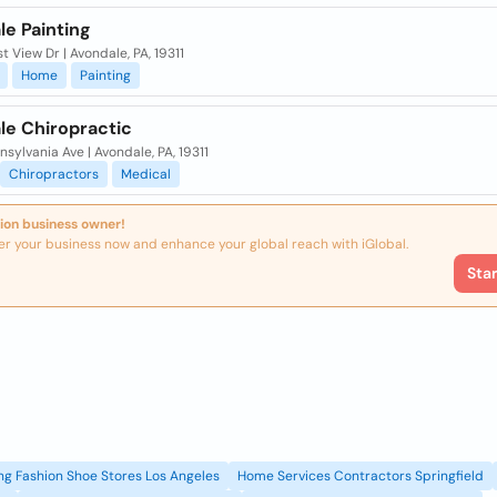
le Painting
t View Dr | Avondale, PA, 19311
Home
Painting
le Chiropractic
nsylvania Ave | Avondale, PA, 19311
Chiropractors
Medical
ion business owner!
er your business now and enhance your global reach with iGlobal.
Sta
g Fashion Shoe Stores Los Angeles
Home Services Contractors Springfield