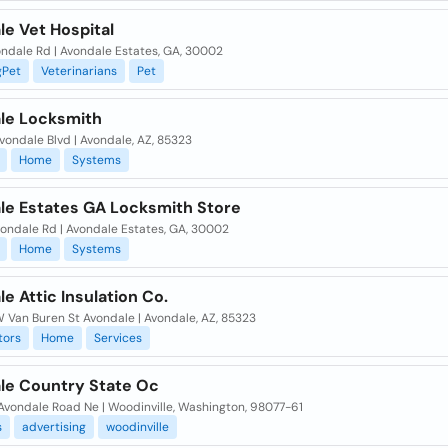
e Vet Hospital
ondale Rd | Avondale Estates, GA, 30002
gPet
Veterinarians
Pet
le Locksmith
Avondale Blvd | Avondale, AZ, 85323
Home
Systems
le Estates GA Locksmith Store
vondale Rd | Avondale Estates, GA, 30002
Home
Systems
e Attic Insulation Co.
 Van Buren St Avondale | Avondale, AZ, 85323
tors
Home
Services
le Country State Oc
Avondale Road Ne | Woodinville, Washington, 98077-61
s
advertising
woodinville