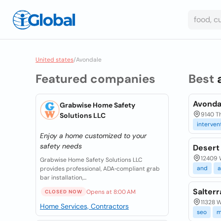
United states
/
Avondale
Featured companies
Best
Avonda
Grabwise Home Safety
9140 T
Solutions LLC
interven
Enjoy a home customized to your
safety needs
Desert
12409 
Grabwise Home Safety Solutions LLC
and
a
provides professional, ADA‑compliant grab
bar installation,...
Salter
Opens at 8:00 AM
CLOSED NOW
11328 W
Home Services, Contractors
seo
m