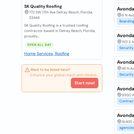
SK Quality Roofing
Avondal
772 SW 17th Ave Delray Beach, Florida,
6 N Av
33444
Boardin
SK Quality Roofing is a trusted roofing
contractor based in Delray Beach, Florida,
Avonda
proudly...
1101 S 
OPEN ALL DAY
Security
Home Services, Roofing
Avonda
48 N A
Want to be listed here?
Security
Enhance your global reach with iGlobal.
Start now!
Avondal
9950 W
Contrac
Avonda
16400 
agencie