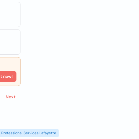
rt now!
Next
Professional Services Lafayette