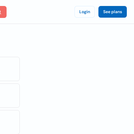
Login
See plans