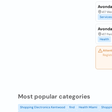
Avonda
417 Wes
Services
Avonda
417 Pen
Health
Attent
Regist
Most popular categories
Shopping Electronics Kentwood
find
Health Miami
Shoppin