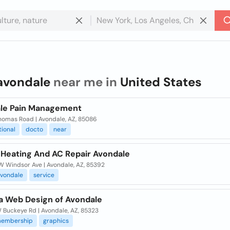
avondale
near me in
United States
le Pain Management
homas Road | Avondale, AZ, 85086
tional
docto
near
 Heating And AC Repair Avondale
W Windsor Ave | Avondale, AZ, 85392
vondale
service
ra Web Design of Avondale
 Buckeye Rd | Avondale, AZ, 85323
embership
graphics