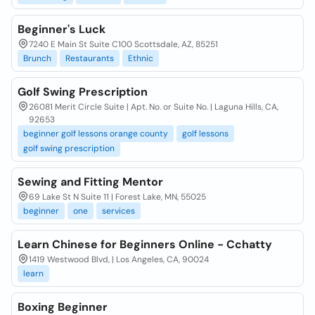
Beginner's Luck
7240 E Main St Suite C100 Scottsdale, AZ, 85251
Brunch
Restaurants
Ethnic
Golf Swing Prescription
26081 Merit Circle Suite | Apt. No. or Suite No. | Laguna Hills, CA,
92653
beginner golf lessons orange county
golf lessons
golf swing prescription
Sewing and Fitting Mentor
69 Lake St N Suite 11 | Forest Lake, MN, 55025
beginner
one
services
Learn Chinese for Beginners Online - Cchatty
1419 Westwood Blvd, | Los Angeles, CA, 90024
learn
Boxing Beginner