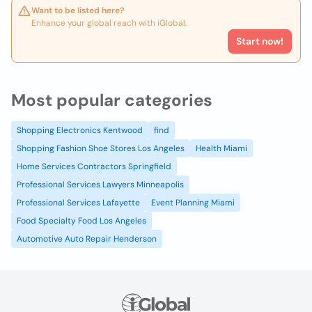
Want to be listed here?
Enhance your global reach with iGlobal.
Start now!
Most popular categories
Shopping Electronics Kentwood
find
Shopping Fashion Shoe Stores Los Angeles
Health Miami
Home Services Contractors Springfield
Professional Services Lawyers Minneapolis
Professional Services Lafayette
Event Planning Miami
Food Specialty Food Los Angeles
Automotive Auto Repair Henderson