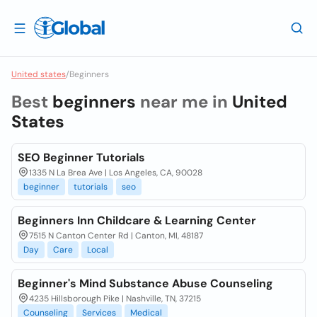
United states
/
Beginners
Best
beginners
near me in
United
States
SEO Beginner Tutorials
1335 N La Brea Ave | Los Angeles, CA, 90028
beginner
tutorials
seo
Beginners Inn Childcare & Learning Center
7515 N Canton Center Rd | Canton, MI, 48187
Day
Care
Local
Beginner's Mind Substance Abuse Counseling
4235 Hillsborough Pike | Nashville, TN, 37215
Counseling
Services
Medical