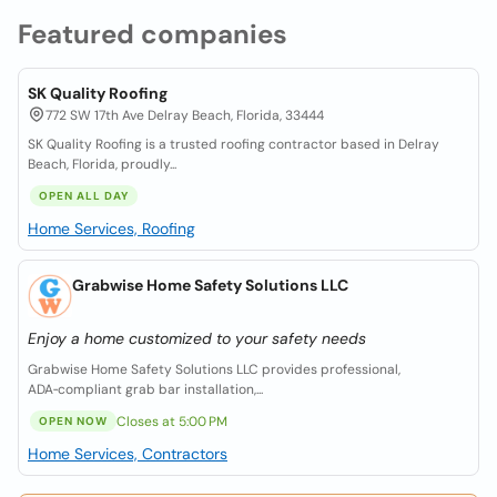
Featured companies
SK Quality Roofing
772 SW 17th Ave Delray Beach, Florida, 33444
SK Quality Roofing is a trusted roofing contractor based in Delray
Beach, Florida, proudly...
OPEN ALL DAY
Home Services, Roofing
Grabwise Home Safety Solutions LLC
Enjoy a home customized to your safety needs
Grabwise Home Safety Solutions LLC provides professional,
ADA‑compliant grab bar installation,...
Closes at 5:00 PM
OPEN NOW
Home Services, Contractors