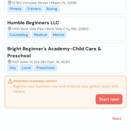
12760 Virtudes Street | Miami, FL, 33156
Fitness
Trainers
Boxing
Humble Beginners LLC
1700 Rock Ville Pike | Rock Ville City, MD, 20852
Counseling
Medical
Mental
Bright Beginner's Academy-Child Care &
Preschool
1501 Joliet St Ste 2B | Dyer, IN, 46311
Day
Local
Preschools
Attention business owner!
Register your business now and enhance your global reach with
iGlobal.
Start now!
Next