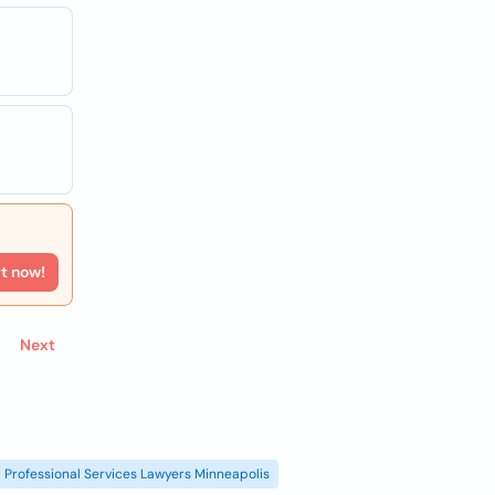
rt now!
Next
Professional Services Lawyers Minneapolis