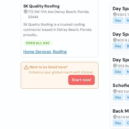
SK Quality Roofing
Day Sp
772 SW 17th Ave Delray Beach, Florida,
930 E 1
33444
Day
N
SK Quality Roofing is a trusted roofing
contractor based in Delray Beach, Florida,
Day Sp
proudly...
800 N Z
OPEN ALL DAY
Day
B
Home Services, Roofing
Day Sp
1353 Bu
Want to be listed here?
Day
M
Enhance your global reach with iGlobal.
Start now!
Schofi
190 Ful
Day
V
Back M
161 N M
Day
C