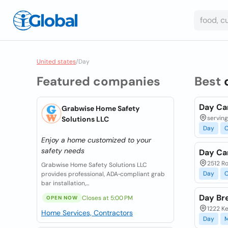
United states
/
Day
Featured companies
Best
Day Ca
Grabwise Home Safety
serving
Solutions LLC
Day
C
Enjoy a home customized to your
safety needs
Day Ca
2512 Ro
Grabwise Home Safety Solutions LLC
Day
C
provides professional, ADA‑compliant grab
bar installation,...
Day Br
Closes at 5:00 PM
OPEN NOW
1222 Ke
Home Services, Contractors
Day