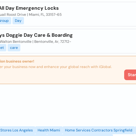
 All Day Emergency Locks
uail Roost Drive | Miami, FL, 33157-65
Group
Day
ys Doggie Day Care & Boarding
Walton Bentonville | Bentonville, Ar, 72712-
et
care
ion business owner!
er your business now and enhance your global reach with iGlobal.
Sta
Stores Los Angeles
Health Miami
Home Services Contractors Springfield