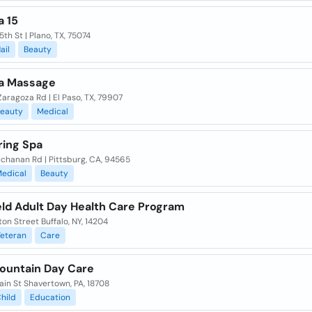
a 15
5th St | Plano, TX, 75074
ail
Beauty
a Massage
aragoza Rd | El Paso, TX, 79907
eauty
Medical
ring Spa
chanan Rd | Pittsburg, CA, 94565
edical
Beauty
eld Adult Day Health Care Program
ton Street Buffalo, NY, 14204
eteran
Care
ountain Day Care
ain St Shavertown, PA, 18708
hild
Education