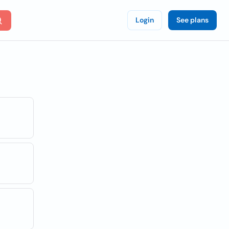
Login
See plans