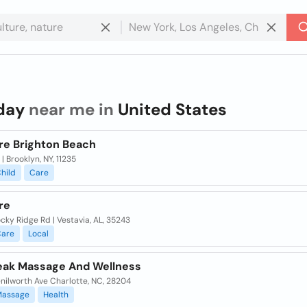
day
near me in
United States
re Brighton Beach
 | Brooklyn, NY, 11235
hild
Care
re
cky Ridge Rd | Vestavia, AL, 35243
are
Local
eak Massage And Wellness
nilworth Ave Charlotte, NC, 28204
Massage
Health