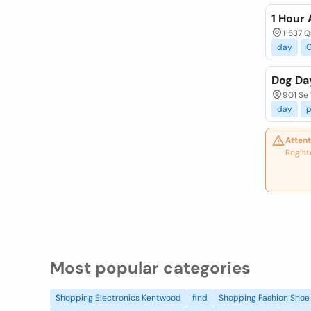
1 Hour
11537 Q
day
Dog Da
901 Se 
day
p
Attent
Regist
Most popular categories
Shopping Electronics Kentwood
find
Shopping Fashion Shoe 