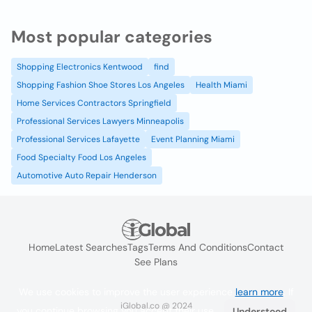
Most popular categories
Shopping Electronics Kentwood
find
Shopping Fashion Shoe Stores Los Angeles
Health Miami
Home Services Contractors Springfield
Professional Services Lawyers Minneapolis
Professional Services Lafayette
Event Planning Miami
Food Specialty Food Los Angeles
Automotive Auto Repair Henderson
Home
Latest Searches
Tags
Terms And Conditions
Contact
See Plans
We use cookies to improve the user experience
learn more
. If
iGlobal.co @ 2024
you continue browsing you accept their use.
Understood