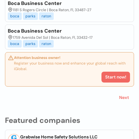
Boca Business Center
1181 S Rogers Circle | Boca Raton, Fl, 33487-27
boca
parks
raton
Boca Business Center
1759 Avenida Del Sol | Boca Raton, Fl, 33432-17
boca
parks
raton
Attention business owner!
Register your business now and enhance your global reach with
iGlobal.
Start now!
Next
Featured companies
Grabwise Home Safety Solutions LLC