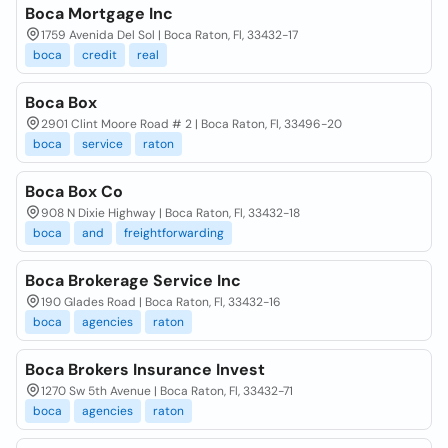
Boca Mortgage Inc
1759 Avenida Del Sol | Boca Raton, Fl, 33432-17
boca
credit
real
Boca Box
2901 Clint Moore Road # 2 | Boca Raton, Fl, 33496-20
boca
service
raton
Boca Box Co
908 N Dixie Highway | Boca Raton, Fl, 33432-18
boca
and
freightforwarding
Boca Brokerage Service Inc
190 Glades Road | Boca Raton, Fl, 33432-16
boca
agencies
raton
Boca Brokers Insurance Invest
1270 Sw 5th Avenue | Boca Raton, Fl, 33432-71
boca
agencies
raton