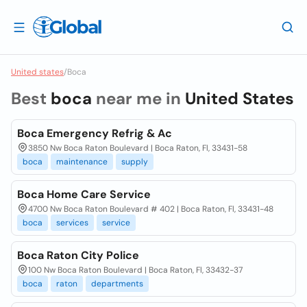
United states
/
Boca
Best
boca
near me in
United States
Boca Emergency Refrig & Ac
3850 Nw Boca Raton Boulevard | Boca Raton, Fl, 33431-58
boca
maintenance
supply
Boca Home Care Service
4700 Nw Boca Raton Boulevard # 402 | Boca Raton, Fl, 33431-48
boca
services
service
Boca Raton City Police
100 Nw Boca Raton Boulevard | Boca Raton, Fl, 33432-37
boca
raton
departments