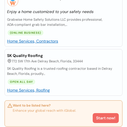
Enjoy a home customized to your safety needs
Grabwise Home Safety Solutions LLC provides professional,
ADA‑compliant grab bar installation,...
(ONLINE BUSINESS)
Home Services, Contractors
SK Quality Roofing
772 SW 17th Ave Delray Beach, Florida, 33444
SK Quality Roofing is a trusted roofing contractor based in Delray
Beach, Florida, proudly...
OPEN ALL DAY
Home Services, Roofing
Want to be listed here?
Enhance your global reach with iGlobal.
Start now!