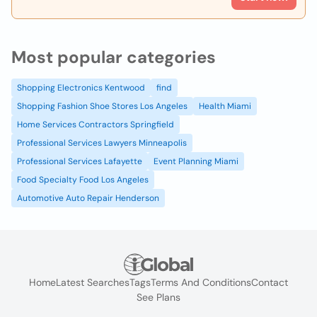
Most popular categories
Shopping Electronics Kentwood
find
Shopping Fashion Shoe Stores Los Angeles
Health Miami
Home Services Contractors Springfield
Professional Services Lawyers Minneapolis
Professional Services Lafayette
Event Planning Miami
Food Specialty Food Los Angeles
Automotive Auto Repair Henderson
Home
Latest Searches
Tags
Terms And Conditions
Contact
See Plans