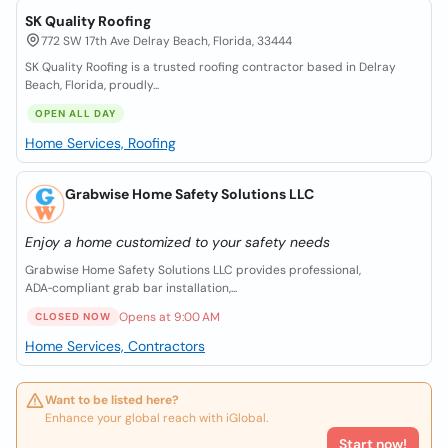
SK Quality Roofing
772 SW 17th Ave Delray Beach, Florida, 33444
SK Quality Roofing is a trusted roofing contractor based in Delray
Beach, Florida, proudly...
OPEN ALL DAY
Home Services, Roofing
Grabwise Home Safety Solutions LLC
Enjoy a home customized to your safety needs
Grabwise Home Safety Solutions LLC provides professional,
ADA‑compliant grab bar installation,...
Opens at 9:00 AM
CLOSED NOW
Home Services, Contractors
Want to be listed here?
Enhance your global reach with iGlobal.
Start now!