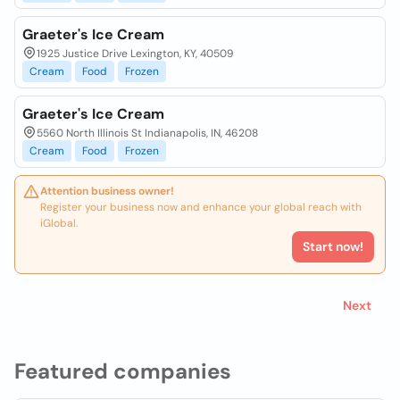
Graeter's Ice Cream
1925 Justice Drive Lexington, KY, 40509
Cream
Food
Frozen
Graeter's Ice Cream
5560 North Illinois St Indianapolis, IN, 46208
Cream
Food
Frozen
Attention business owner!
Register your business now and enhance your global reach with
iGlobal.
Start now!
Next
Featured companies