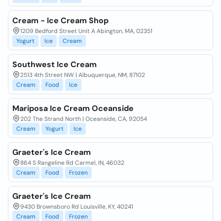
Cream - Ice Cream Shop
1209 Bedford Street Unit A Abington, MA, 02351
Yogurt
Ice
Cream
Southwest Ice Cream
2513 4th Street NW | Albuquerque, NM, 87102
Cream
Food
Ice
Mariposa Ice Cream Oceanside
202 The Strand North | Oceanside, CA, 92054
Cream
Yogurt
Ice
Graeter's Ice Cream
864 S Rangeline Rd Carmel, IN, 46032
Cream
Food
Frozen
Graeter's Ice Cream
9430 Brownsboro Rd Louisville, KY, 40241
Cream
Food
Frozen