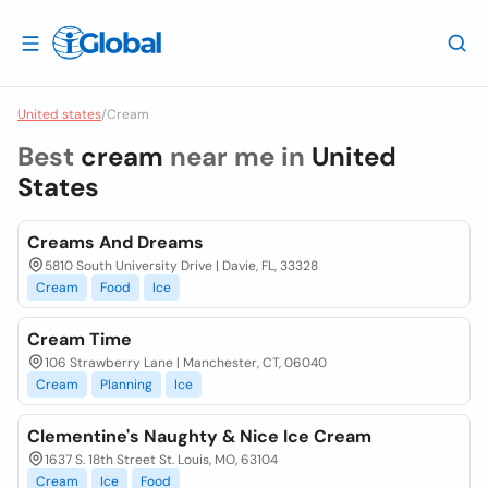
United states
/
Cream
Best
cream
near me in
United
States
Creams And Dreams
5810 South University Drive | Davie, FL, 33328
Cream
Food
Ice
Cream Time
106 Strawberry Lane | Manchester, CT, 06040
Cream
Planning
Ice
Clementine's Naughty & Nice Ice Cream
1637 S. 18th Street St. Louis, MO, 63104
Cream
Ice
Food