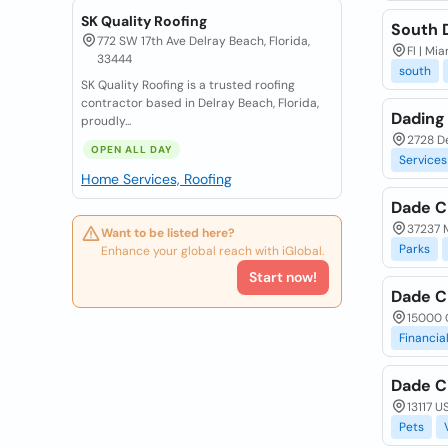
SK Quality Roofing
South 
772 SW 17th Ave Delray Beach, Florida,
Fl | Mia
33444
south
SK Quality Roofing is a trusted roofing
contractor based in Delray Beach, Florida,
Dading
proudly...
2728 D
OPEN ALL DAY
Services
Home Services, Roofing
Dade C
37237 M
Want to be listed here?
Parks
Enhance your global reach with iGlobal.
Start now!
Dade Ci
15000 C
Financia
Dade Ci
13117 U
Pets