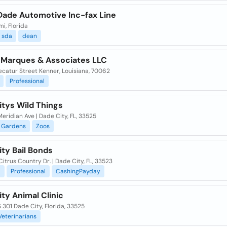
Dade Automotive Inc-fax Line
mi, Florida
sda
dean
 Marques & Associates LLC
ecatur Street Kenner, Louisiana, 70062
Professional
itys Wild Things
eridian Ave | Dade City, FL, 33525
Gardens
Zoos
ty Bail Bonds
itrus Country Dr. | Dade City, FL, 33523
l
Professional
CashingPayday
ty Animal Clinic
S 301 Dade City, Florida, 33525
Veterinarians