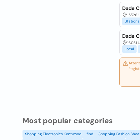
Dade C
15526 U
Stations
Dade Ci
16031 U
Local
Attent
Regist
Most popular categories
Shopping Electronics Kentwood
find
Shopping Fashion Shoe 