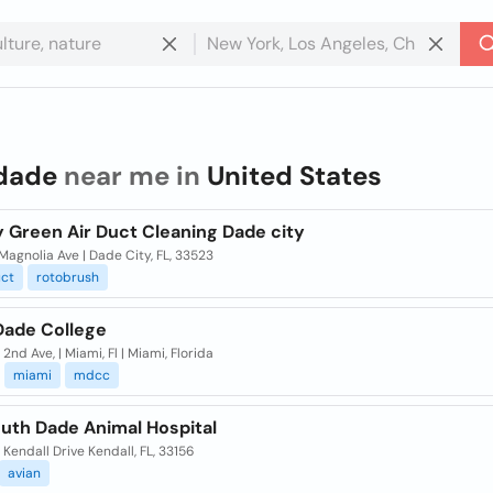
dade
near me in
United States
y Green Air Duct Cleaning Dade city
agnolia Ave | Dade City, FL, 33523
ct
rotobrush
Dade College
2nd Ave, | Miami, Fl | Miami, Florida
miami
mdcc
uth Dade Animal Hospital
 Kendall Drive Kendall, FL, 33156
avian