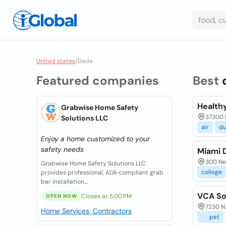
United states
/
Dade
Featured companies
Best
Health
Grabwise Home Safety
37300 M
Solutions LLC
air
du
Enjoy a home customized to your
safety needs
Miami 
300 Ne 
Grabwise Home Safety Solutions LLC
college
provides professional, ADA‑compliant grab
bar installation,...
VCA So
Closes at 5:00 PM
OPEN NOW
7230 N.
Home Services, Contractors
pet