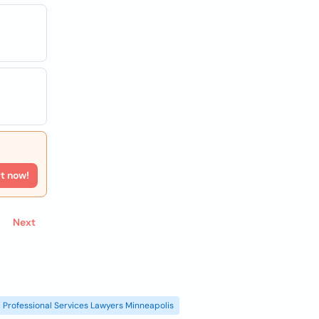
rt now!
Next
Professional Services Lawyers Minneapolis