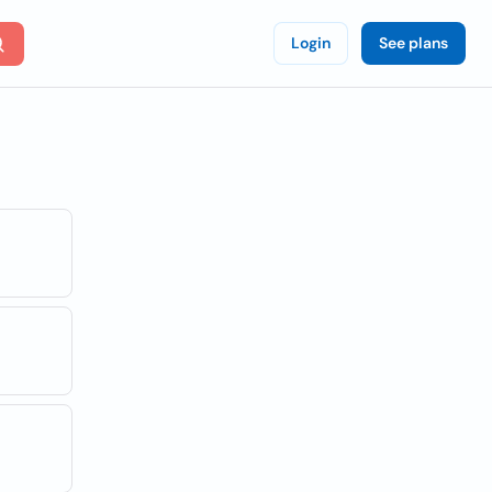
Login
See plans