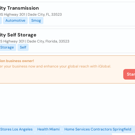
ity Transmission
S Highway 301 | Dade City, FL, 33523
Automotive
Smog
ty Self Storage
S Highway 301 | Dade City, Florida, 33523
Storage
Self
ion business owner!
er your business now and enhance your global reach with iGlobal.
Sta
Stores Los Angeles
Health Miami
Home Services Contractors Springfield