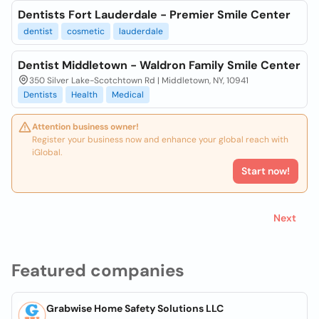
Dentists Fort Lauderdale - Premier Smile Center
dentist
cosmetic
lauderdale
Dentist Middletown - Waldron Family Smile Center
350 Silver Lake-Scotchtown Rd | Middletown, NY, 10941
Dentists
Health
Medical
Attention business owner!
Register your business now and enhance your global reach with
iGlobal.
Start now!
Next
Featured companies
Grabwise Home Safety Solutions LLC