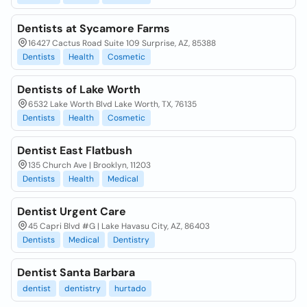
Dentists at Sycamore Farms
16427 Cactus Road Suite 109 Surprise, AZ, 85388
Dentists
Health
Cosmetic
Dentists of Lake Worth
6532 Lake Worth Blvd Lake Worth, TX, 76135
Dentists
Health
Cosmetic
Dentist East Flatbush
135 Church Ave | Brooklyn, 11203
Dentists
Health
Medical
Dentist Urgent Care
45 Capri Blvd #G | Lake Havasu City, AZ, 86403
Dentists
Medical
Dentistry
Dentist Santa Barbara
dentist
dentistry
hurtado