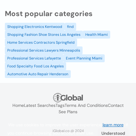
Most popular categories
Shopping Electronics Kentwood
find
Shopping Fashion Shoe Stores Los Angeles
Health Miami
Home Services Contractors Springfield
Professional Services Lawyers Minneapolis
Professional Services Lafayette
Event Planning Miami
Food Specialty Food Los Angeles
Automotive Auto Repair Henderson
Home
Latest Searches
Tags
Terms And Conditions
Contact
See Plans
We use cookies to improve the user experience
learn more
. If
iGlobal.co @ 2024
you continue browsing you accept their use.
Understood