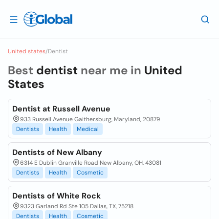
United states
/
Dentist
Best
dentist
near me in
United
States
Dentist at Russell Avenue
933 Russell Avenue Gaithersburg, Maryland, 20879
Dentists
Health
Medical
Dentists of New Albany
6314 E Dublin Granville Road New Albany, OH, 43081
Dentists
Health
Cosmetic
Dentists of White Rock
9323 Garland Rd Ste 105 Dallas, TX, 75218
Dentists
Health
Cosmetic