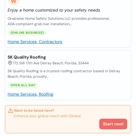
Enjoy a home customized to your safety needs
Grabwise Home Safety Solutions LLC provides professional,
ADA‑compliant grab bar installation,...
(ONLINE BUSINESS)
Home Services, Contractors
SK Quality Roofing
772 SW 17th Ave Delray Beach, Florida, 33444
SK Quality Roofing is a trusted roofing contractor based in Delray
Beach, Florida, proudly...
OPEN ALL DAY
Home Services, Roofing
Want to be listed here?
Enhance your global reach with iGlobal.
Start now!