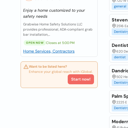
720 W 
general
Enjoy a home customized to your
safety needs
Steven 
Grabwise Home Safety Solutions LLC
2516 Ea
provides professional, ADA‑compliant grab
Dentistr
bar installation,...
Closes at 5:00 PM
OPEN NOW
Dentist
Home Services, Contractors
620 Del
dentist
Want to be listed here?
Dandri
Enhance your global reach with iGlobal.
502 Hea
Start now!
Dentistr
Palm S
2225 E
Dentistr
Modern
41 Bybe