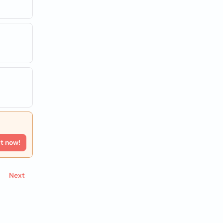
rt now!
Next