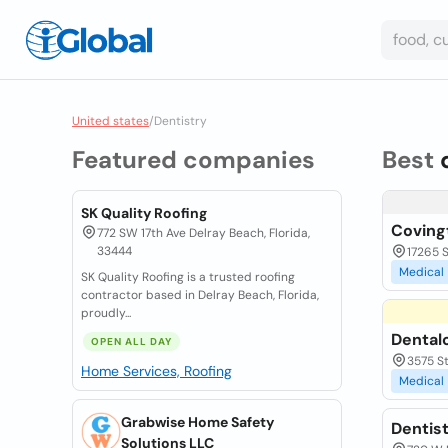
United states
/
Dentistry
Featured companies
Best
SK Quality Roofing
Coving
772 SW 17th Ave Delray Beach, Florida,
33444
17265 
Medical
SK Quality Roofing is a trusted roofing
contractor based in Delray Beach, Florida,
proudly...
Dentalo
OPEN ALL DAY
3575 St
Home Services, Roofing
Medical
Grabwise Home Safety
Dentis
Solutions LLC