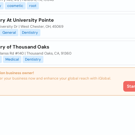
y
cosmetic
root
ry At University Pointe
iversity Dr | West Chester, OH, 45069
General
Dentistry
try of Thousand Oaks
Janss Rd #140 | Thousand Oaks, CA, 91360
Medical
Dentistry
ion business owner!
er your business now and enhance your global reach with iGlobal.
Sta