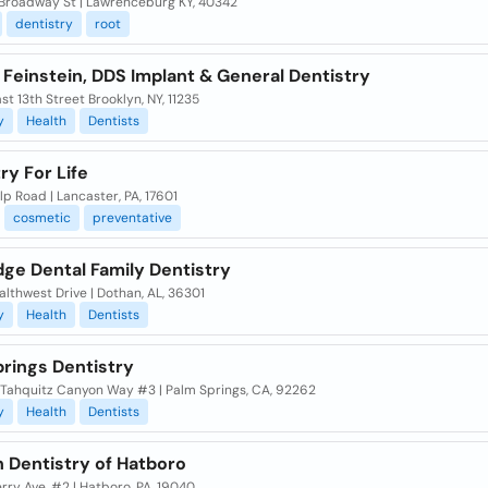
Broadway St | Lawrenceburg KY, 40342
dentistry
root
Feinstein, DDS Implant & General Dentistry
st 13th Street Brooklyn, NY, 11235
y
Health
Dentists
ry For Life
p Road | Lancaster, PA, 17601
cosmetic
preventative
dge Dental Family Dentistry
lthwest Drive | Dothan, AL, 36301
y
Health
Dentists
prings Dentistry
 Tahquitz Canyon Way #3 | Palm Springs, CA, 92262
y
Health
Dentists
 Dentistry of Hatboro
rry Ave, #2 | Hatboro, PA, 19040