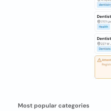
dentistr
Dentist
7777 Un
Health
Dentis
227 W 
Dentists
Attent
Regist
Most popular categories