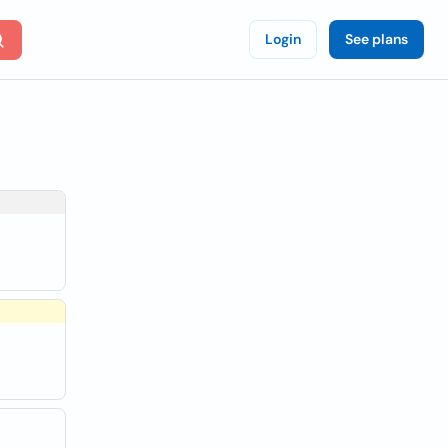
Login
See plans