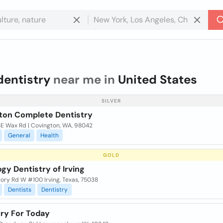
dentistry
near me in
United States
SILVER
ton Complete Dentistry
SE Wax Rd | Covington, WA, 98042
General
Health
GOLD
gy Dentistry of Irving
ory Rd W #100 Irving, Texas, 75038
Dentists
Dentistry
try For Today